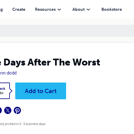
ng
Create
Resources
About
Bookstore
 Days After The Worst
ann dodd
ack
Add to Cart
.84
lly printed in 3 - 5 business days