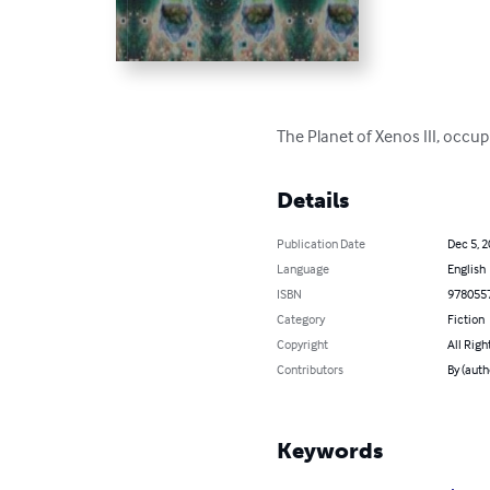
The Planet of Xenos III, occu
Details
Publication Date
Dec 5, 
Language
English
ISBN
978055
Category
Fiction
Copyright
All Righ
Contributors
By (auth
Keywords