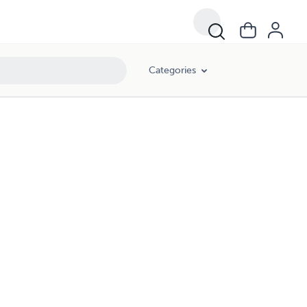
Categories