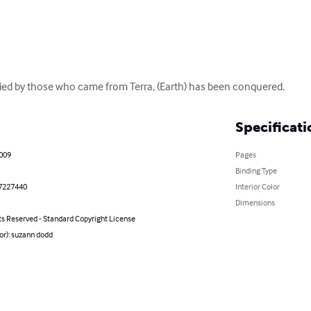
pied by those who came from Terra, (Earth) has been conquered.
Specificati
2009
Pages
Binding Type
7227440
Interior Color
Dimensions
ts Reserved - Standard Copyright License
or): suzann dodd