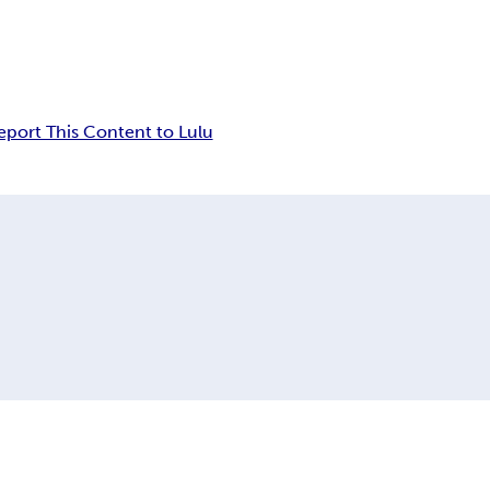
eport This Content to Lulu