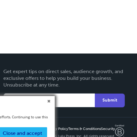
Get expert tips on direct sales, audience growth, and
exclusive offers to help you build your business.
Unsubscribe at any time.
Submit
fforts. Continuing to use this
Privacy Policy
Terms & Conditions
Security
Close and accept
Copyright ©
2026 Lulu Press, Inc. All rights reserved.