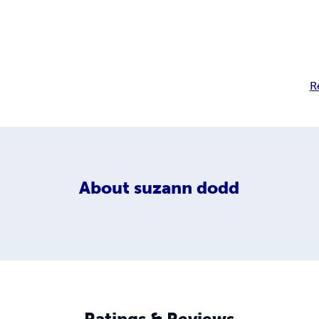
R
About
suzann dodd
Ratings & Reviews