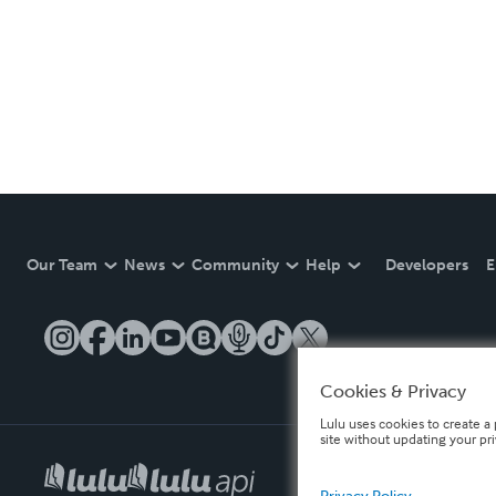
Our Team
News
Community
Help
Developers
E
Cookies & Privacy
Lulu uses cookies to create a 
site without updating your pr
Privacy Policy