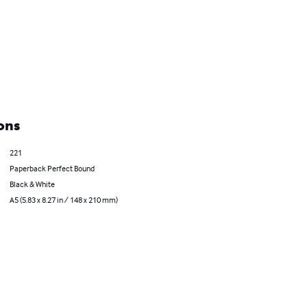
ons
221
Paperback Perfect Bound
Black & White
A5 (5.83 x 8.27 in / 148 x 210 mm)