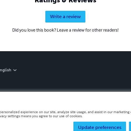
Write a review
Did you love this book? Leave a review for other readers!
nglish
personalized experience on our site, analyze site usage, and assist in our marketing e
ivacy settings means you agree to our use of cookies.
Update preferences