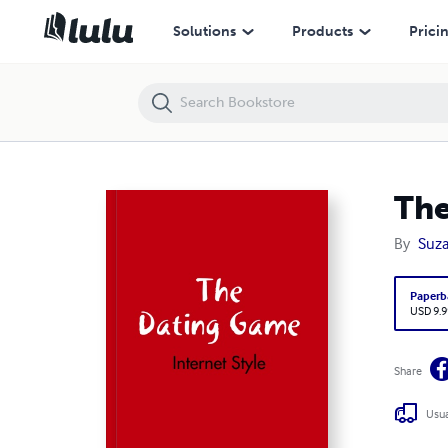
The Dating Game - Internet Style
Solutions
Products
Prici
The
By
Suza
Paperb
USD 9.9
Share
Usua