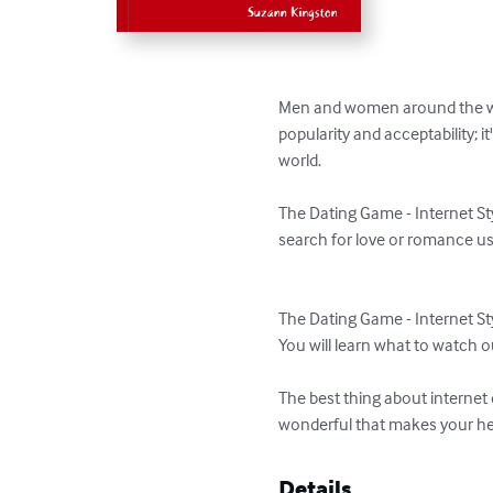
Men and women around the worl
popularity and acceptability; i
world.

The Dating Game - Internet St
search for love or romance usi
The Dating Game - Internet Styl
You will learn what to watch ou
The best thing about internet
wonderful that makes your hea
Details