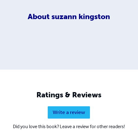
About
suzann kingston
Ratings & Reviews
Write a review
Did you love this book? Leave a review for other readers!