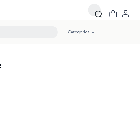
Categories
e