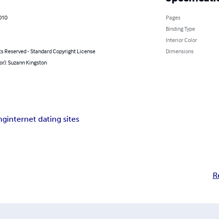
010
Pages
Binding Type
Interior Color
ts Reserved - Standard Copyright License
Dimensions
or): Suzann Kingston
ng
internet dating sites
R