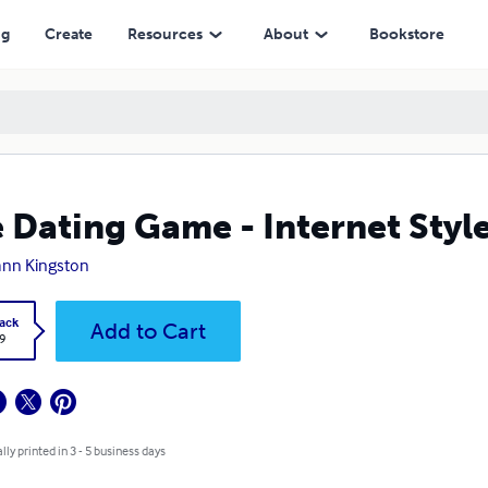
ng
Create
Resources
About
Bookstore
 Dating Game - Internet Styl
nn Kingston
ack
Add to Cart
9
lly printed in 3 - 5 business days