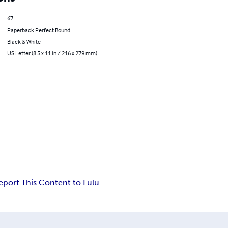
67
Paperback Perfect Bound
Black & White
US Letter (8.5 x 11 in / 216 x 279 mm)
eport This Content to Lulu