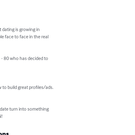
dating is growing in 
e face to face in the real 
 - 80 who has decided to 
 to build great profiles/ads. 
 date turn into something 
N!
ons