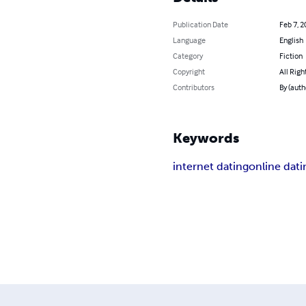
Publication Date
Feb 7, 2
Language
English
Category
Fiction
Copyright
All Righ
Contributors
By (auth
Keywords
internet dating
online dati