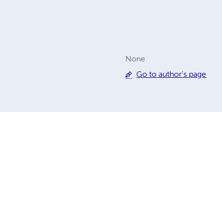
None
Go to author's page