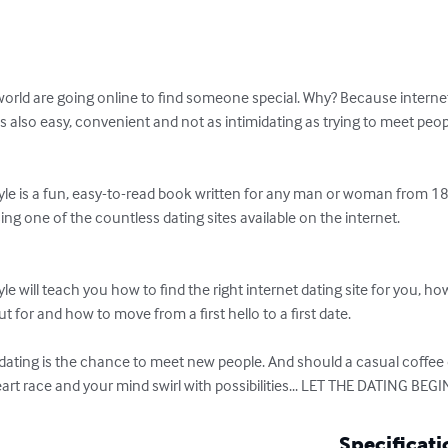
d are going online to find someone special. Why? Because internet 
t's also easy, convenient and not as intimidating as trying to meet peopl
yle is a fun, easy-to-read book written for any man or woman from 18
ng one of the countless dating sites available on the internet. 

e will teach you how to find the right internet dating site for you, how
t for and how to move from a first hello to a first date. 

 dating is the chance to meet new people. And should a casual coffee
rt race and your mind swirl with possibilities... LET THE DATING BEGI
Specificati