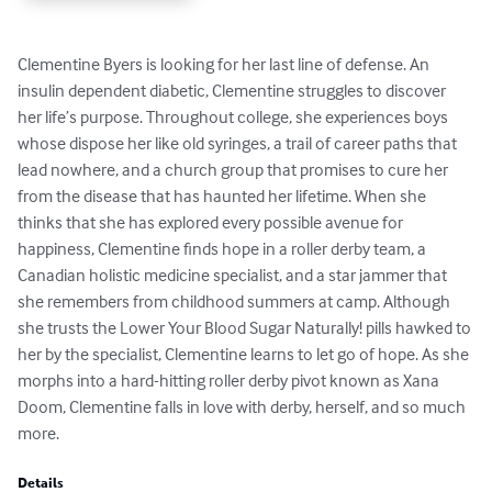
Clementine Byers is looking for her last line of defense. An 
insulin dependent diabetic, Clementine struggles to discover 
her life’s purpose. Throughout college, she experiences boys 
whose dispose her like old syringes, a trail of career paths that 
lead nowhere, and a church group that promises to cure her 
from the disease that has haunted her lifetime. When she 
thinks that she has explored every possible avenue for 
happiness, Clementine finds hope in a roller derby team, a 
Canadian holistic medicine specialist, and a star jammer that 
she remembers from childhood summers at camp. Although 
she trusts the Lower Your Blood Sugar Naturally! pills hawked to 
her by the specialist, Clementine learns to let go of hope. As she 
morphs into a hard-hitting roller derby pivot known as Xana 
Doom, Clementine falls in love with derby, herself, and so much 
more.
Details