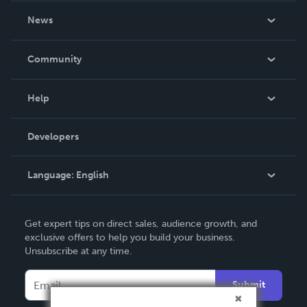
About Us
News
Careers
In The News
Community
Events
Blog
Help
Videos
Order Lookup
Developers
Podcast
Knowledge Base
Language:
English
Contact Support
English
Get expert tips on direct sales, audience growth, and
Deutsch
exclusive offers to help you build your business.
Unsubscribe at any time.
Français
Italiano
Submit
Español