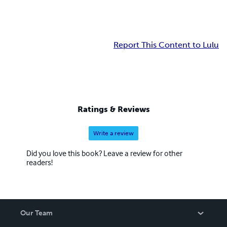
Report This Content to Lulu
Ratings & Reviews
Write a review
Did you love this book? Leave a review for other
readers!
Our Team