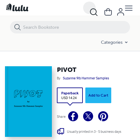
PIVOT
Categories
PIVOT
By
Suzanne 9lb Hammer Samples
Paperback
Add to Cart
USD 14.24
Share
Usually printed in 3 - 5 business days