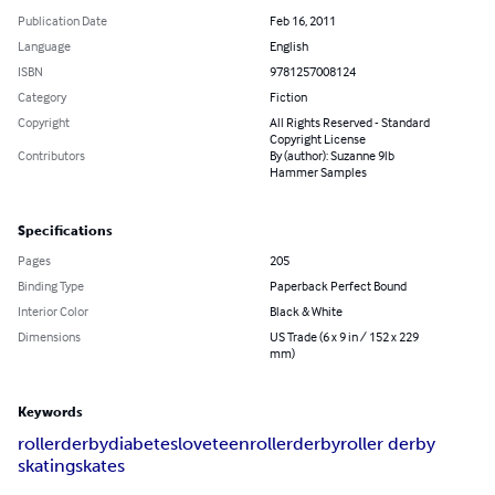
Publication Date
Feb 16, 2011
Language
English
ISBN
9781257008124
Category
Fiction
Copyright
All Rights Reserved - Standard
Copyright License
Contributors
By (author): Suzanne 9lb
Hammer Samples
Specifications
Pages
205
Binding Type
Paperback Perfect Bound
Interior Color
Black & White
Dimensions
US Trade (6 x 9 in / 152 x 229
mm)
Keywords
roller
derby
diabetes
love
teen
rollerderby
roller derby
skating
skates