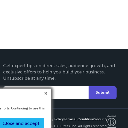
Get expert tips on direct sales, audience growth, and
exclusive offers to help you build your business.
Unsubscribe at any time.
Submit
fforts. Continuing to use this
Privacy Policy
Terms & Conditions
Security
Close and accept
Copyright ©
2026 Lulu Press, Inc. All rights reserved.