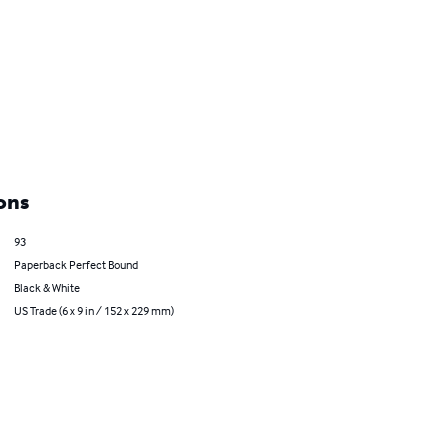
ons
93
Paperback Perfect Bound
Black & White
US Trade (6 x 9 in / 152 x 229 mm)