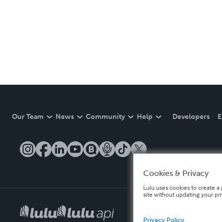
Our Team
News
Community
Help
Developers
E
Cookies & Privacy
Lulu uses cookies to create a 
site without updating your pr
Privacy Policy