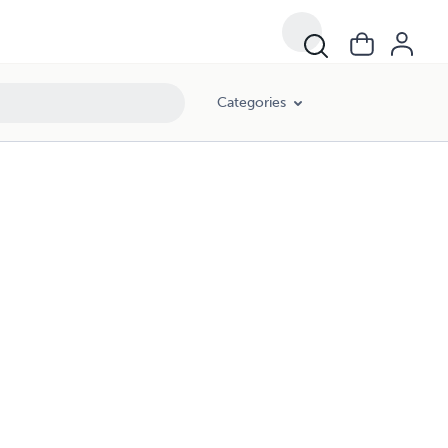
Categories