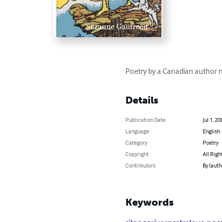
Poetry by a Canadian author n
Details
Publication Date
Jul 1, 20
Language
English
Category
Poetry
Copyright
All Righ
Contributors
By (auth
Keywords