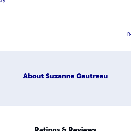
try
R
About
Suzanne Gautreau
Ratings & Reviews