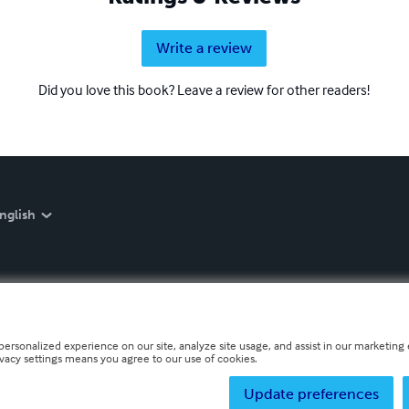
Write a review
Did you love this book? Leave a review for other readers!
nglish
personalized experience on our site, analyze site usage, and assist in our marketing e
ivacy settings means you agree to our use of cookies.
Update preferences