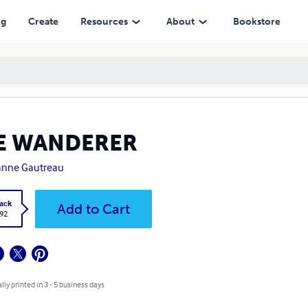
ng
Create
Resources
About
Bookstore
E WANDERER
anne Gautreau
ack
Add to Cart
.92
lly printed in 3 - 5 business days