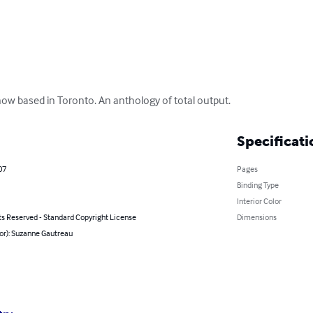
ow based in Toronto. An anthology of total output.
Specificati
07
Pages
Binding Type
Interior Color
ts Reserved - Standard Copyright License
Dimensions
or): Suzanne Gautreau