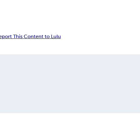
eport This Content to Lulu