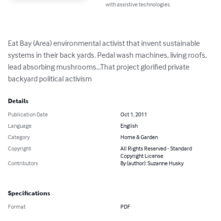
with assistive technologies.
Eat Bay (Area) environmental activist that invent sustainable 
systems in their back yards. Pedal wash machines, living roofs, 
lead absorbing mushrooms...That project glorified private 
backyard political activism
Details
Publication Date
Oct 1, 2011
Language
English
Category
Home & Garden
Copyright
All Rights Reserved - Standard
Copyright License
Contributors
By (author): Suzanne Husky
Specifications
Format
PDF