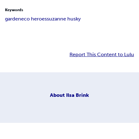
Keywords
garden
eco heroes
suzanne husky
Report This Content to Lulu
About
Ilsa Brink