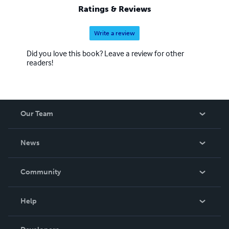
Ratings & Reviews
Write a review
Did you love this book? Leave a review for other
readers!
Our Team
About Us
News
Careers
In The News
Community
Events
Blog
Help
Videos
Order Lookup