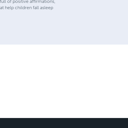
ll of positive affirmations,
t help children fall asleep