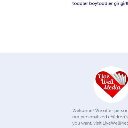
toddler boy
toddler girl
girl
Welcome! We offer personali
our personalized children's
you want, visit LiveWellMe