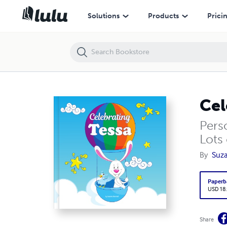
Celebrating Tessa
Solutions
Products
Prici
Cel
Pers
Lots 
By
Suza
Paperb
USD 18
Share