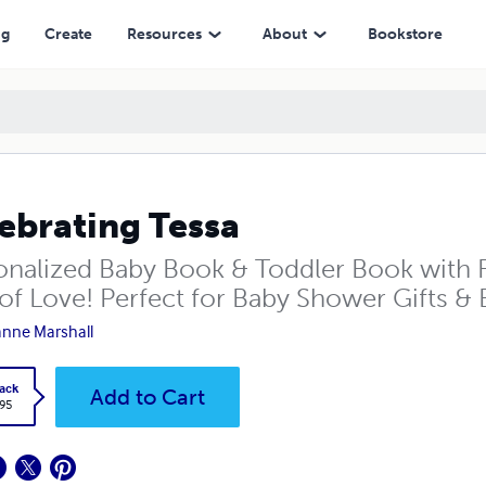
ng
Create
Resources
About
Bookstore
ebrating Tessa
onalized Baby Book & Toddler Book with F
of Love! Perfect for Baby Shower Gifts & B
nne Marshall
ack
Add to Cart
.95