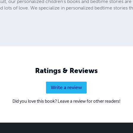
lt, our personalized children’s books and bedtime stories are fu
lots of love. We specialize in personalized bedtime stories tha
Ratings & Reviews
Write a review
Did you love this book? Leave a review for other readers!