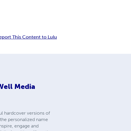
eport This Content to Lulu
Well Media
ul hardcover versions of
ee the personalized name
inspire, engage and