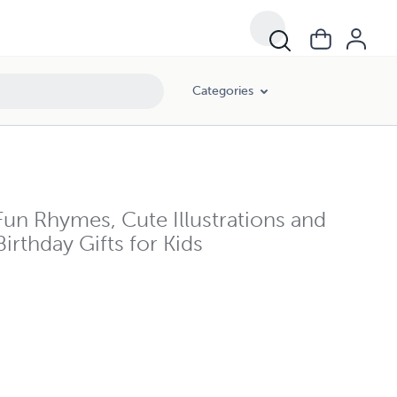
Categories
un Rhymes, Cute Illustrations and
irthday Gifts for Kids