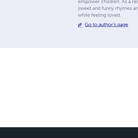
empower children. As a resu
sweet and funny rhymes and 
while feeling loved.
Go to author's page