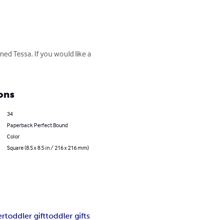
ed Tessa. If you would like a 
ons
34
Paperback Perfect Bound
Color
Square (8.5 x 8.5 in / 216 x 216 mm)
er
toddler gift
toddler gifts