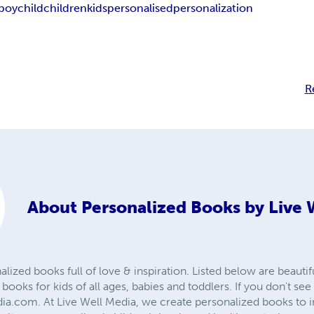
boy
child
children
kids
personalised
personalization
R
About
Personalized Books by Live 
zed books full of love & inspiration. Listed below are beautif
 books for kids of all ages, babies and toddlers. If you don't s
dia.com. At Live Well Media, we create personalized books to 