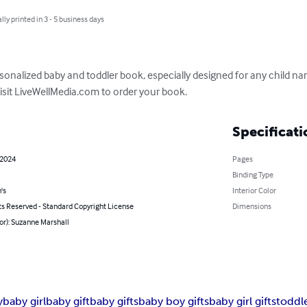
lly printed in 3 - 5 business days
rsonalized baby and toddler book, especially designed for any child nam
visit LiveWellMedia.com to order your book.
Specificati
 2024
Pages
Binding Type
's
Interior Color
ts Reserved - Standard Copyright License
Dimensions
or): Suzanne Marshall
y
baby girl
baby gift
baby gifts
baby boy gifts
baby girl gifts
toddl