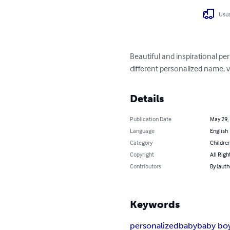
Usua
Beautiful and inspirational pe
different personalized name, 
Details
Publication Date
May 29,
Language
English
Category
Children
Copyright
All Righ
Contributors
By (auth
Keywords
personalized
baby
baby bo