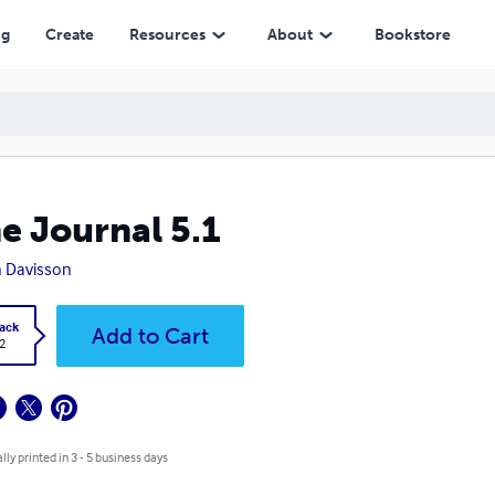
ng
Create
Resources
About
Bookstore
e Journal 5.1
 Davisson
ack
Add to Cart
2
lly printed in 3 - 5 business days