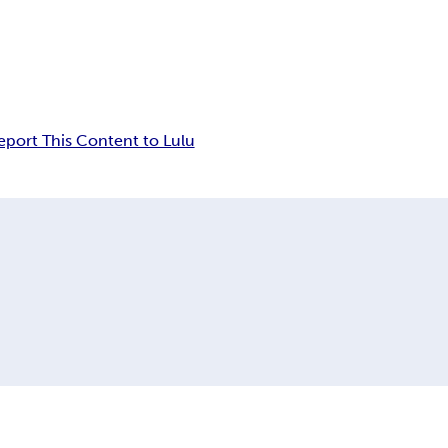
eport This Content to Lulu