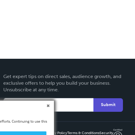
Get expert tips on direct sales, audience growth, and
exclusive offers to help you build your business.
Unsubscribe at any time.
Submit
fforts. Continuing to use this
Privacy Policy
Terms & Conditions
Security