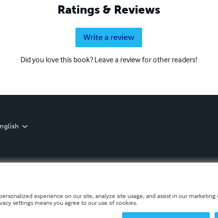
Ratings & Reviews
Write a review
Did you love this book? Leave a review for other readers!
nglish
personalized experience on our site, analyze site usage, and assist in our marketing e
ivacy settings means you agree to our use of cookies.