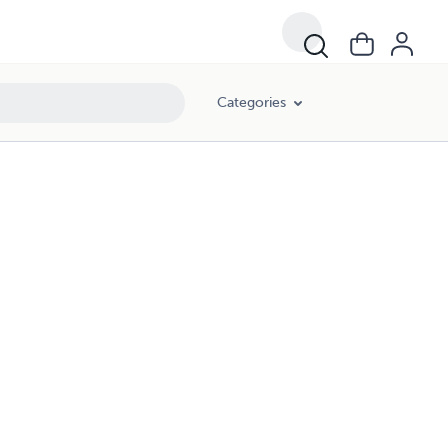
Categories