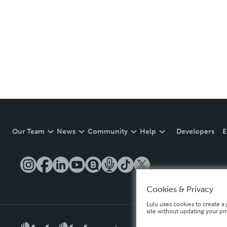
Our Team
News
Community
Help
Developers
E
Cookies & Privacy
Lulu uses cookies to create a 
site without updating your pr