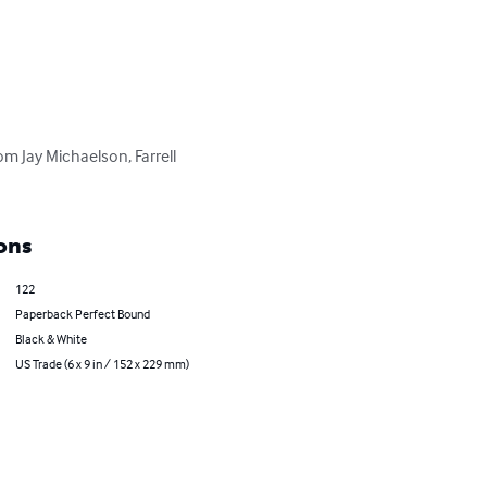
om Jay Michaelson, Farrell 
ons
122
Paperback Perfect Bound
Black & White
US Trade (6 x 9 in / 152 x 229 mm)