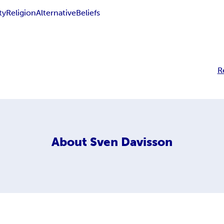
ty
Religion
Alternative
Beliefs
R
About
Sven Davisson