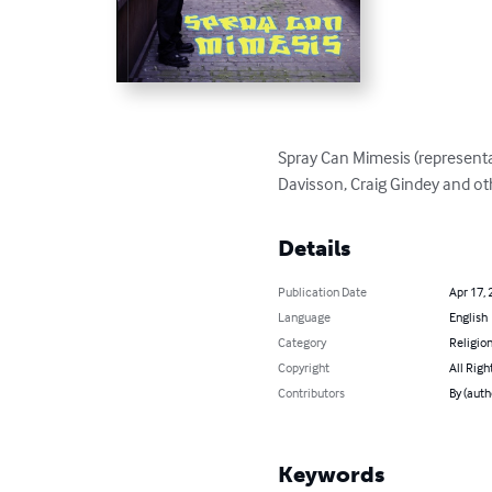
Spray Can Mimesis (representati
Davisson, Craig Gindey and ot
Details
Publication Date
Apr 17, 
Language
English
Category
Religion
Copyright
All Righ
Contributors
By (auth
Keywords