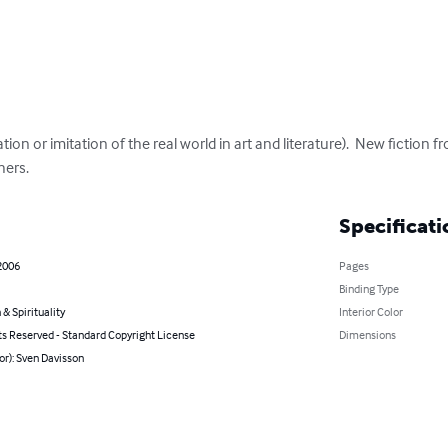
on or imitation of the real world in art and literature).  New fiction fr
hers.
Specificati
2006
Pages
Binding Type
 & Spirituality
Interior Color
ts Reserved - Standard Copyright License
Dimensions
or): Sven Davisson