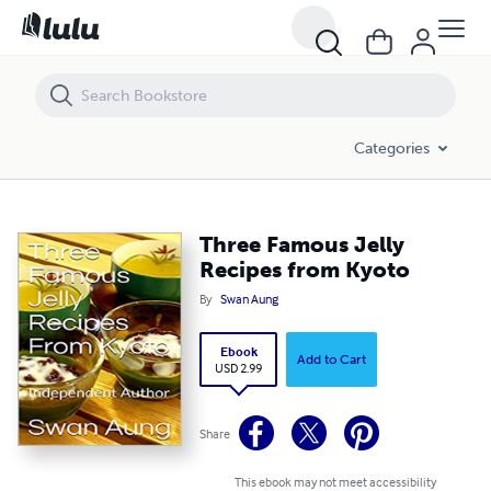
Three Famous Jelly Recipes from Kyoto
Categories
Three Famous Jelly
Recipes from Kyoto
By
Swan Aung
Ebook
Add to Cart
USD 2.99
Share
This ebook may not meet accessibility