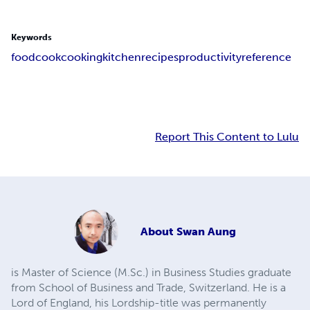
Keywords
food
cook
cooking
kitchen
recipes
productivity
reference
Report This Content to Lulu
About
Swan Aung
is Master of Science (M.Sc.) in Business Studies graduate
from School of Business and Trade, Switzerland. He is a
Lord of England, his Lordship-title was permanently