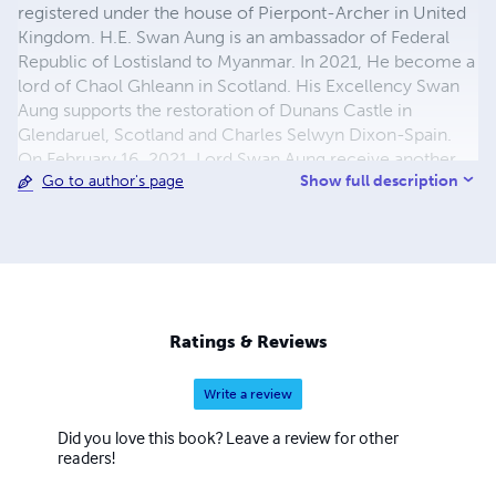
registered under the house of Pierpont-Archer in United
Kingdom. H.E. Swan Aung is an ambassador of Federal
Republic of Lostisland to Myanmar. In 2021, He become a
lord of Chaol Ghleann in Scotland. His Excellency Swan
Aung supports the restoration of Dunans Castle in
Glendaruel, Scotland and Charles Selwyn Dixon-Spain.
On February 16, 2021, Lord Swan Aung receive another
Show full description
Go to author's page
certificate of appointment with joint ownership the land
in Ireland. Later, He become the Irish Landlord and also
known as Lord of Kerry in Ireland. Swan Aung is a novelist,
an engineer, co-founder, literary critic and one of the
world's independent author. He is perhaps best known for
his tale of past and future dystopia in the fiction novel and
Non-fiction books.
Ratings & Reviews
Write a review
Did you love this book? Leave a review for other
readers!