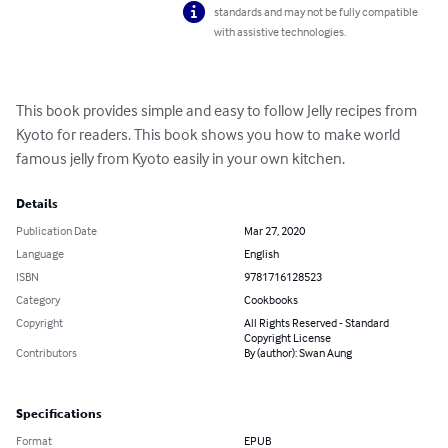
standards and may not be fully compatible
with assistive technologies.
This book provides simple and easy to follow Jelly recipes from 
Kyoto for readers. This book shows you how to make world 
famous jelly from Kyoto easily in your own kitchen.
Details
Publication Date
Mar 27, 2020
Language
English
ISBN
9781716128523
Category
Cookbooks
Copyright
All Rights Reserved - Standard
Copyright License
Contributors
By (author): Swan Aung
Specifications
Format
EPUB