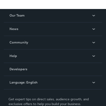
Our Team
About Us
News
Careers
In The News
Community
Events
Blog
Help
Videos
Order Lookup
Developers
Podcast
Knowledge Base
Language:
English
Contact Support
English
Get expert tips on direct sales, audience growth, and
Deutsch
exclusive offers to help you build your business.