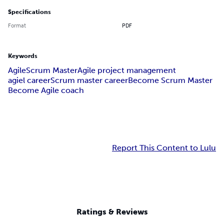
Specifications
Format
PDF
Keywords
Agile
Scrum Master
Agile project management
agiel career
Scrum master career
Become Scrum Master
Become Agile coach
Report This Content to Lulu
Ratings & Reviews