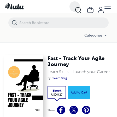
Fast - Track Your Agile Journey
Categories
Fast - Track Your Agile
Journey
Learn Skills - Launch your Career
By
Swarn Garg
Ebook
Add to Cart
USD 8.27
Share