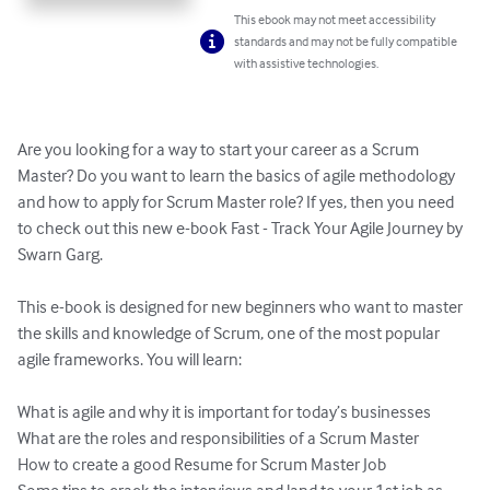
This ebook may not meet accessibility
standards and may not be fully compatible
with assistive technologies.
Are you looking for a way to start your career as a Scrum 
Master? Do you want to learn the basics of agile methodology 
and how to apply for Scrum Master role? If yes, then you need 
to check out this new e-book Fast - Track Your Agile Journey by 
Swarn Garg.

This e-book is designed for new beginners who want to master 
the skills and knowledge of Scrum, one of the most popular 
agile frameworks. You will learn:

What is agile and why it is important for today’s businesses

What are the roles and responsibilities of a Scrum Master

How to create a good Resume for Scrum Master Job
