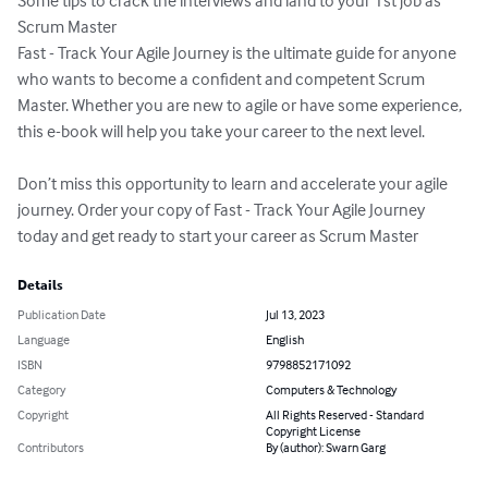
Some tips to crack the interviews and land to your 1st job as 
Scrum Master

Fast - Track Your Agile Journey is the ultimate guide for anyone 
who wants to become a confident and competent Scrum 
Master. Whether you are new to agile or have some experience, 
this e-book will help you take your career to the next level.

Don’t miss this opportunity to learn and accelerate your agile 
journey. Order your copy of Fast - Track Your Agile Journey 
today and get ready to start your career as Scrum Master
Details
Publication Date
Jul 13, 2023
Language
English
ISBN
9798852171092
Category
Computers & Technology
Copyright
All Rights Reserved - Standard
Copyright License
Contributors
By (author): Swarn Garg