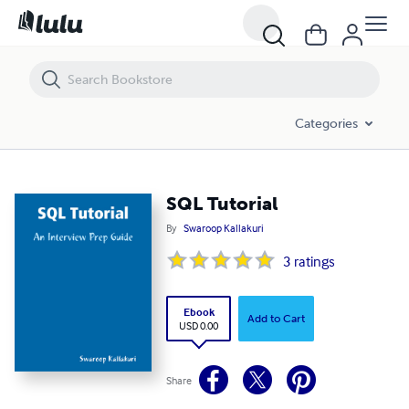
SQL Tutorial
Categories
SQL Tutorial
By
Swaroop Kallakuri
3
ratings
Ebook
Add to Cart
USD 0.00
Share