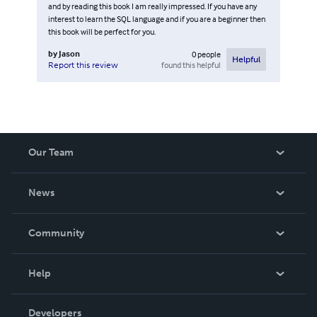
and by reading this book I am really impressed. If you have any
interest to learn the SQL language and if you are a beginner then
this book will be perfect for you.
by
Jason
0
people
Helpful
found this helpful
Report this review
Our Team
About Us
News
Careers
In The News
Community
Events
Blog
Help
Videos
Order Lookup
Developers
Podcast