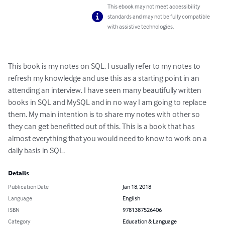
This ebook may not meet accessibility
standards and may not be fully compatible
with assistive technologies.
This book is my notes on SQL. I usually refer to my notes to 
refresh my knowledge and use this as a starting point in an 
attending an interview. I have seen many beautifully written 
books in SQL and MySQL and in no way I am going to replace 
them. My main intention is to share my notes with other so 
they can get benefitted out of this. This is a book that has 
almost everything that you would need to know to work on a 
daily basis in SQL.
Details
Publication Date
Jan 18, 2018
Language
English
ISBN
9781387526406
Category
Education & Language