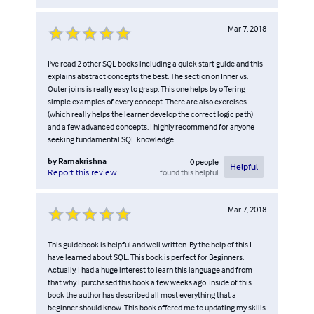
Mar 7, 2018
I've read 2 other SQL books including a quick start guide and this
explains abstract concepts the best. The section on Inner vs.
Outer joins is really easy to grasp. This one helps by offering
simple examples of every concept. There are also exercises
(which really helps the learner develop the correct logic path)
and a few advanced concepts. I highly recommend for anyone
seeking fundamental SQL knowledge.
by
Ramakrishna
0
people
Helpful
found this helpful
Report this review
Mar 7, 2018
This guidebook is helpful and well written. By the help of this I
have learned about SQL. This book is perfect for Beginners.
Actually, I had a huge interest to learn this language and from
that why I purchased this book a few weeks ago. Inside of this
book the author has described all most everything that a
beginner should know. This book offered me to updating my skills