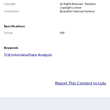
Copyright
All Rights Reserved - Standard
Copyright License
Contributors
By (author): Swaroop Kallakuri
Specifications
Format
PDF
Keywords
SQL
Interview
Data Analysis
Report This Content to Lulu