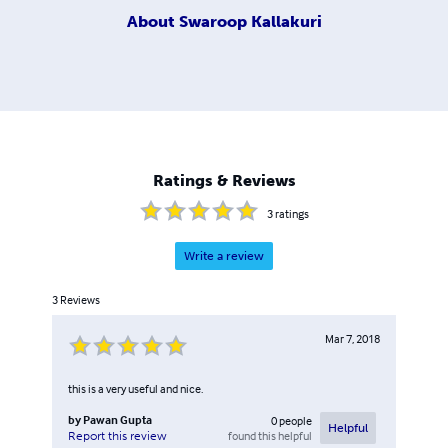
About
Swaroop Kallakuri
Ratings & Reviews
3
ratings
Write a review
3
Reviews
Mar 7, 2018
this is a very useful and nice.
by
Pawan Gupta
0
people
Helpful
found this helpful
Report this review