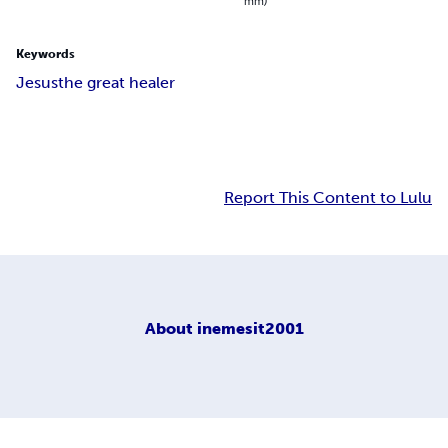
mm)
Keywords
Jesus
the great healer
Report This Content to Lulu
About
inemesit2001