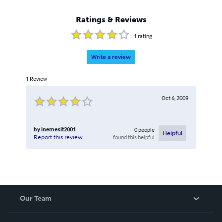
Ratings & Reviews
1
rating
Write a review
1
Review
Oct 6, 2009
by
inemesit2001
0
people
Helpful
found this helpful
Report this review
Our Team
About Us