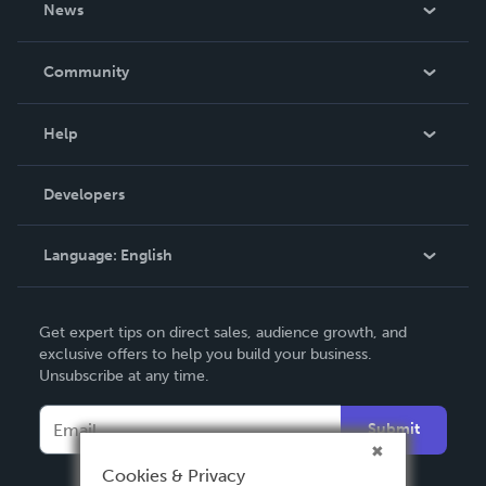
News
Careers
In The News
Community
Events
Blog
Help
Videos
Order Lookup
Developers
Podcast
Knowledge Base
Language:
English
Contact Support
English
Get expert tips on direct sales, audience growth, and
Deutsch
exclusive offers to help you build your business.
Unsubscribe at any time.
Français
Italiano
Submit
Español
Cookies & Privacy