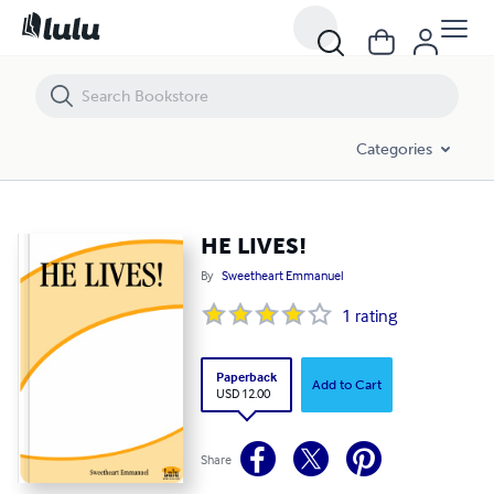
HE LIVES!
Categories
HE LIVES!
By
Sweetheart Emmanuel
1
rating
Paperback
Add to Cart
USD 12.00
Share