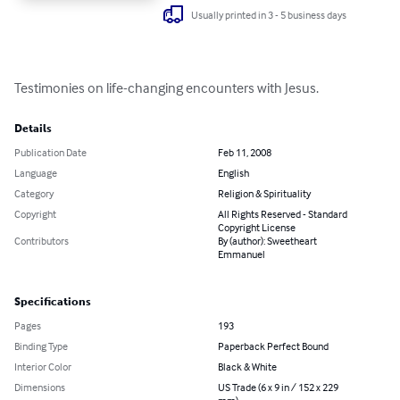
Usually printed in 3 - 5 business days
Testimonies on life-changing encounters with Jesus.
Details
Publication Date
Feb 11, 2008
Language
English
Category
Religion & Spirituality
Copyright
All Rights Reserved - Standard
Copyright License
Contributors
By (author): Sweetheart
Emmanuel
Specifications
Pages
193
Binding Type
Paperback Perfect Bound
Interior Color
Black & White
Dimensions
US Trade (6 x 9 in / 152 x 229