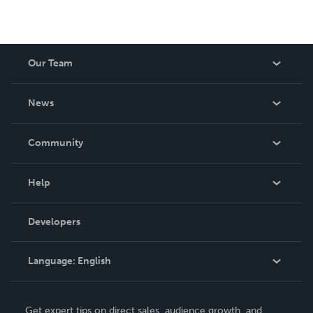
Our Team
About Us
News
Careers
In The News
Community
Events
Blog
Help
Videos
Order Lookup
Developers
Podcast
Knowledge Base
Language:
English
Contact Support
English
Get expert tips on direct sales, audience growth, and