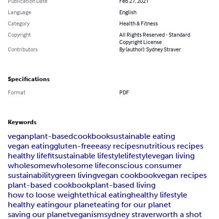
Publication Date
Feb 27, 2021
Language
English
Category
Health & Fitness
Copyright
All Rights Reserved - Standard
Copyright License
Contributors
By (author): Sydney Straver
Specifications
Format
PDF
Keywords
vegan
plant-based
cookbook
sustainable eating
vegan eating
gluten-free
easy recipes
nutritious recipes
healthy life
fit
sustainable lifestyle
lifestyle
vegan living
wholesome
wholesome life
conscious consumer
sustainability
green living
vegan cookbook
vegan recipes
plant-based cookbook
plant-based living
how to loose weight
ethical eating
healthy lifestyle
healthy eating
our planet
eating for our planet
saving our planet
veganism
sydney straver
worth a shot