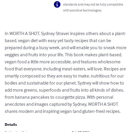
standards and may not be fully compatible
with assistive technologies.
In WORTH A SHOT, Sydney Straver inspires others about a plant-
based, vegan diet with easy yet tasty recipes that can be 
prepared during a busy week, and will enable you to sneak more 
veggies and fruits into your life. This book makes plant-based, 
vegan food a little more accessible, and features wholesome 
food that everyone, including meat-eaters, will love. Recipes are 
smartly composed so they are easy to make, nutritious for our 
bodies and sustainable for our planet. Sydney will show how to 
add more greens, superfoods and fruits into all kinds of dishes, 
from banana pancakes to courgette pizza. With personal 
anecdotes and images captured by Sydney, WORTH A SHOT 
shares modern and inspiring vegan (and gluten-free) recipes.
Details