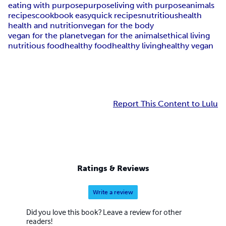
eating with purpose
purpose
living with purpose
animals
recipes
cookbook easy
quick recipes
nutritious
health
health and nutrition
vegan for the body
vegan for the planet
vegan for the animals
ethical living
nutritious food
healthy food
healthy living
healthy vegan
Report This Content to Lulu
Ratings & Reviews
Write a review
Did you love this book? Leave a review for other
readers!