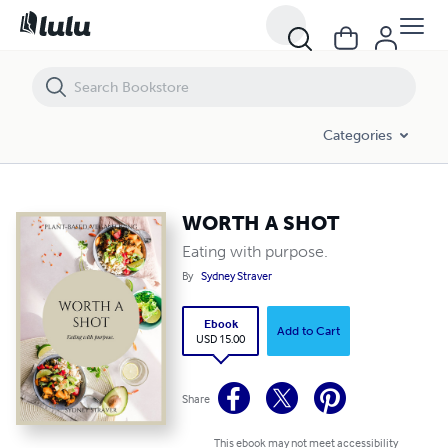
WORTH A SHOT
Categories
WORTH A SHOT
Eating with purpose.
By
Sydney Straver
Ebook
Add to Cart
USD 15.00
Share
This ebook may not meet accessibility