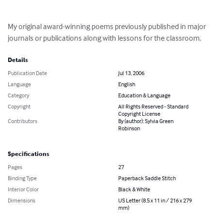
My original award-winning poems previously published in major 
journals or publications along with lessons for the classroom.
Details
Publication Date
Jul 13, 2006
Language
English
Category
Education & Language
Copyright
All Rights Reserved - Standard
Copyright License
Contributors
By (author): Sylvia Green
Robinson
Specifications
Pages
27
Binding Type
Paperback Saddle Stitch
Interior Color
Black & White
Dimensions
US Letter (8.5 x 11 in / 216 x 279
mm)