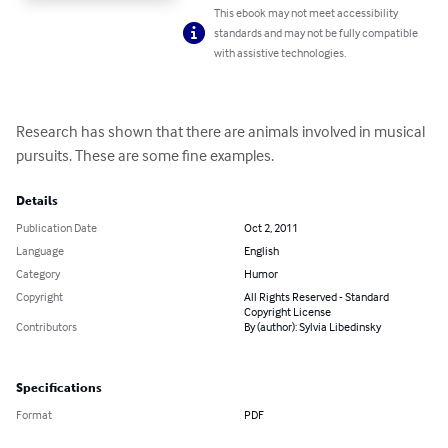
This ebook may not meet accessibility
standards and may not be fully compatible
with assistive technologies.
Research has shown that there are animals involved in musical 
pursuits. These are some fine examples.
Details
Publication Date
Oct 2, 2011
Language
English
Category
Humor
Copyright
All Rights Reserved - Standard
Copyright License
Contributors
By (author): Sylvia Libedinsky
Specifications
Format
PDF