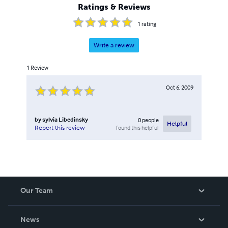
Ratings & Reviews
1
rating
Write a review
1
Review
Oct 6, 2009
by
sylvia Libedinsky
0
people
Helpful
found this helpful
Report this review
Our Team
About Us
News