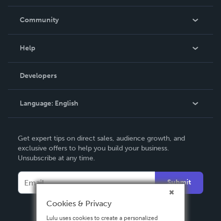
Careers
In The News
Community
Events
Blog
Help
Videos
Order Lookup
Developers
Podcast
Knowledge Base
Language:
English
Contact Support
English
Get expert tips on direct sales, audience growth, and
Deutsch
exclusive offers to help you build your business.
Unsubscribe at any time.
Français
Italiano
Submit
Español
Cookies & Privacy
Lulu uses cookies to create a personalized