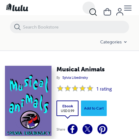
Musical Animals
Categories
Musical Animals
By
Sylvia Libedinsky
1
rating
Ebook
Add to Cart
USD 0.99
Share