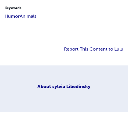
Keywords
Humor
Animals
Report This Content to Lulu
About
sylvia Libedinsky