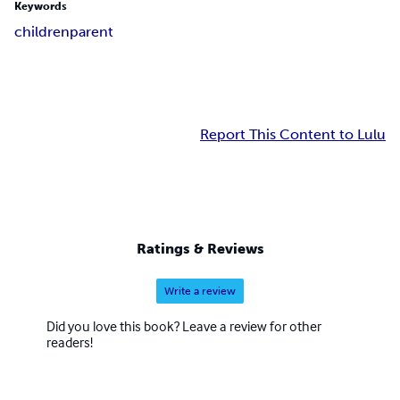
Keywords
children
parent
Report This Content to Lulu
Ratings & Reviews
Write a review
Did you love this book? Leave a review for other
readers!