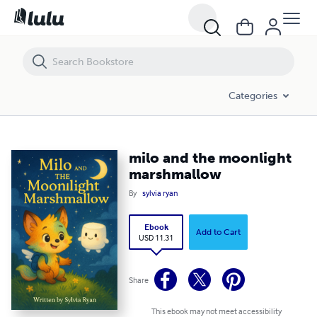
milo and the moonlight marshmallow
Categories
milo and the moonlight
marshmallow
By
sylvia ryan
Ebook
Add to Cart
USD 11.31
Share
This ebook may not meet accessibility