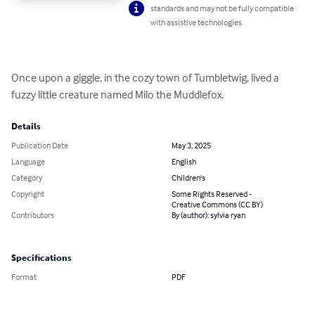
standards and may not be fully compatible
with assistive technologies.
Once upon a giggle, in the cozy town of Tumbletwig, lived a 
fuzzy little creature named Milo the Muddlefox.
Details
Publication Date
May 3, 2025
Language
English
Category
Children's
Copyright
Some Rights Reserved -
Creative Commons (CC BY)
Contributors
By (author): sylvia ryan
Specifications
Format
PDF