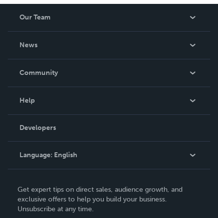
Our Team
About Us
News
Careers
In The News
Community
Events
Blog
Help
Videos
Order Lookup
Developers
Podcast
Knowledge Base
Language:
English
Contact Support
English
Get expert tips on direct sales, audience growth, and
Deutsch
exclusive offers to help you build your business.
Unsubscribe at any time.
Français