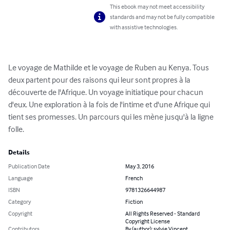
This ebook may not meet accessibility
standards and may not be fully compatible
with assistive technologies.
Le voyage de Mathilde et le voyage de Ruben au Kenya. Tous 
deux partent pour des raisons qui leur sont propres à la 
découverte de l'Afrique. Un voyage initiatique pour chacun 
d'eux. Une exploration à la fois de l'intime et d'une Afrique qui 
tient ses promesses. Un parcours qui les mène jusqu'à la ligne 
folle.
Details
Publication Date
May 3, 2016
Language
French
ISBN
9781326644987
Category
Fiction
Copyright
All Rights Reserved - Standard
Copyright License
Contributors
By (author): sylvie Vincent