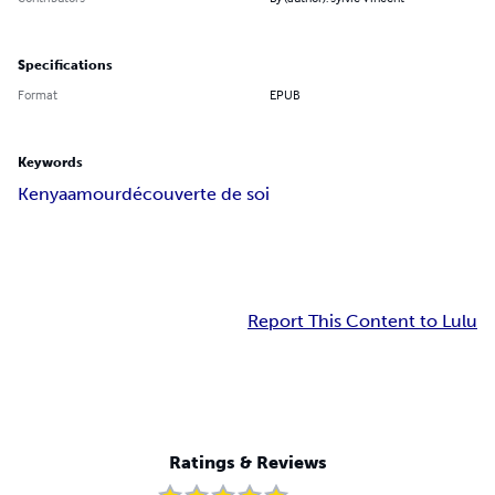
Specifications
Format
EPUB
Keywords
Kenya
amour
découverte de soi
Report This Content to Lulu
Ratings & Reviews