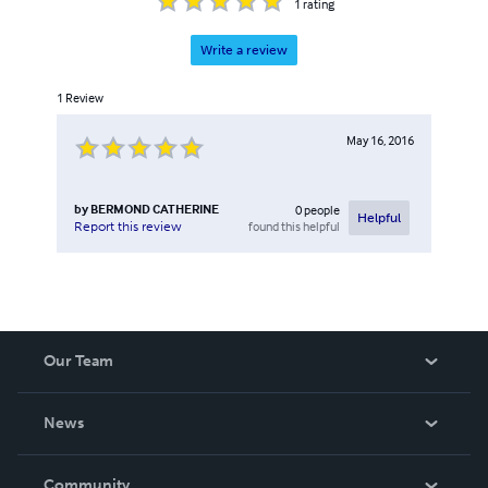
1
rating
Write a review
1
Review
May 16, 2016
by
BERMOND CATHERINE
0
people
Helpful
found this helpful
Report this review
Our Team
About Us
News
Careers
In The News
Community