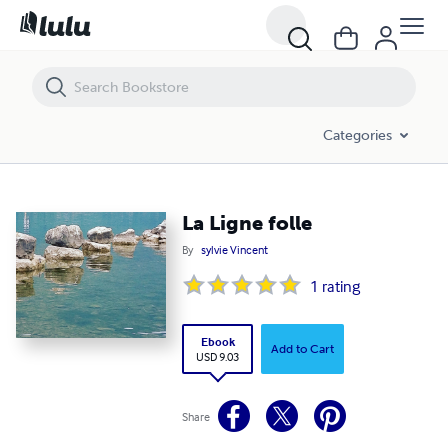
La Ligne folle
Categories
La Ligne folle
By
sylvie Vincent
1
rating
Ebook
Add to Cart
USD 9.03
Share