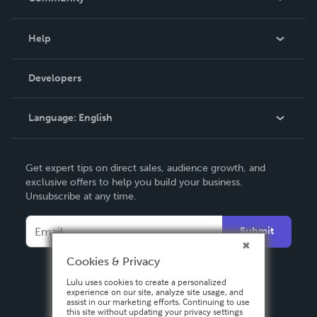
Events
Blog
Help
Videos
Order Lookup
Developers
Podcast
Knowledge Base
Language:
English
Contact Support
English
Get expert tips on direct sales, audience growth, and
Deutsch
exclusive offers to help you build your business.
Unsubscribe at any time.
Français
Italiano
Submit
Español
Cookies & Privacy
Lulu uses cookies to create a personalized
experience on our site, analyze site usage, and
assist in our marketing efforts. Continuing to use
this site without updating your privacy settings