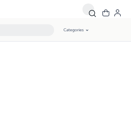
Categories