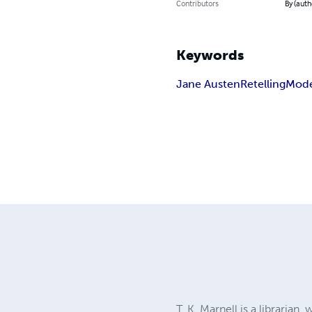
Contributors
By (autho
Keywords
Jane Austen
Retelling
Mode
T. K. Marnell is a librarian