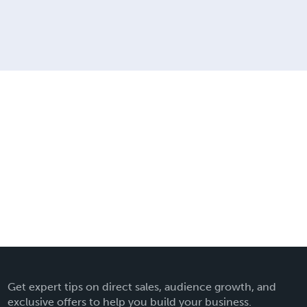
Get expert tips on direct sales, audience growth, and
exclusive offers to help you build your business.