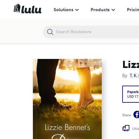
Lizzie Bennet's Diary
Solutions
Products
Prici
Liz
By
T. K.
Paperb
USD 17
Share
Usua