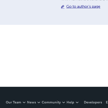
Go to author's page
Our Team
News
Community
Help
Developers
E