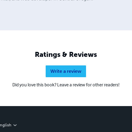
Ratings & Reviews
Write a review
Did you love this book? Leave a review for other readers!
nglish