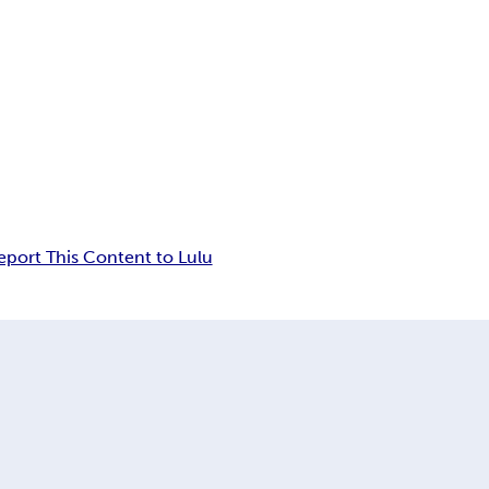
eport This Content to Lulu