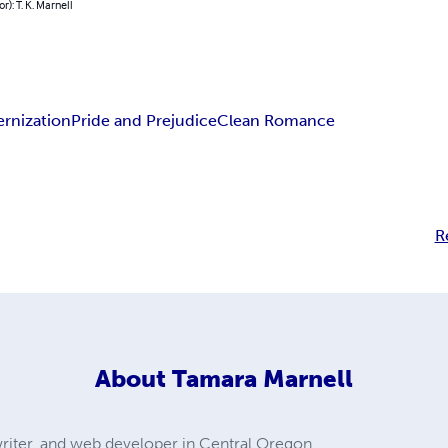
r): T. K. Marnell
rnization
Pride and Prejudice
Clean Romance
R
About
Tamara Marnell
, writer, and web developer in Central Oregon.