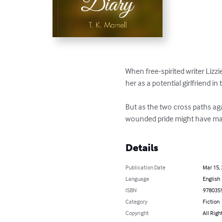
When free-spirited writer Lizz
her as a potential girlfriend i
But as the two cross paths aga
wounded pride might have made
Details
Publication Date
Mar 15,
Language
English
ISBN
978035
Category
Fiction
Copyright
All Righ