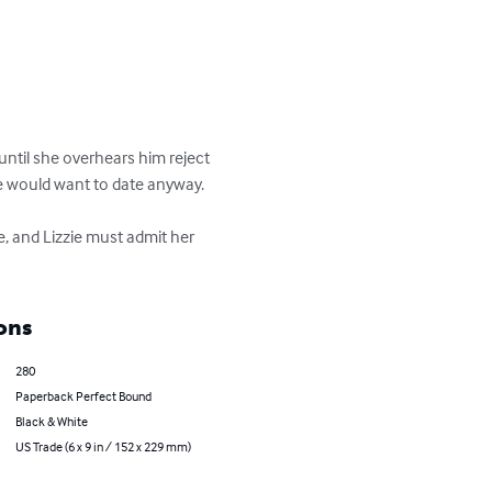
until she overhears him reject 
she would want to date anyway.

e, and Lizzie must admit her 
ons
280
Paperback Perfect Bound
Black & White
US Trade (6 x 9 in / 152 x 229 mm)