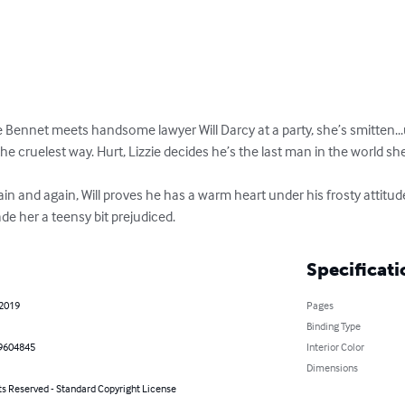
ie Bennet meets handsome lawyer Will Darcy at a party, she’s smitten...
n the cruelest way. Hurt, Lizzie decides he’s the last man in the world 
in and again, Will proves he has a warm heart under his frosty attitud
 her a teensy bit prejudiced.
Specificati
 2019
Pages
Binding Type
9604845
Interior Color
Dimensions
ts Reserved - Standard Copyright License