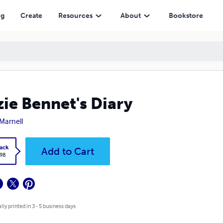
ng
Create
Resources
About
Bookstore
zie Bennet's Diary
 Marnell
ack
Add to Cart
.98
lly printed in 3 - 5 business days