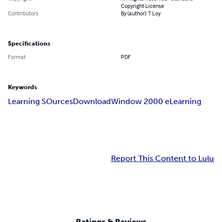
Copyright License
Contributors
By (author): T Loy
Specifications
Format
PDF
Keywords
Learning SOurces
Download
Window 2000 eLearning
Report This Content to Lulu
Ratings & Reviews