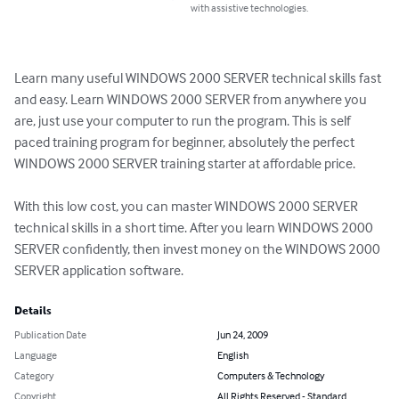
with assistive technologies.
Learn many useful WINDOWS 2000 SERVER technical skills fast 
and easy. Learn WINDOWS 2000 SERVER from anywhere you 
are, just use your computer to run the program. This is self 
paced training program for beginner, absolutely the perfect 
WINDOWS 2000 SERVER training starter at affordable price. 

With this low cost, you can master WINDOWS 2000 SERVER 
technical skills in a short time. After you learn WINDOWS 2000 
SERVER confidently, then invest money on the WINDOWS 2000 
SERVER application software.
Details
Publication Date
Jun 24, 2009
Language
English
Category
Computers & Technology
Copyright
All Rights Reserved - Standard