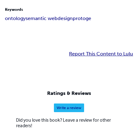
Keywords
ontology
semantic web
design
protoge
Report This Content to Lulu
Ratings & Reviews
Write a review
Did you love this book? Leave a review for other
readers!