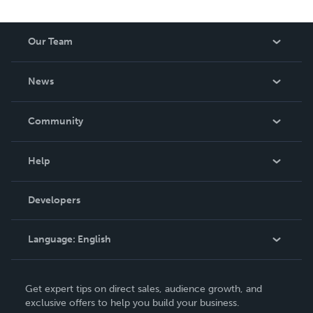
Our Team
About Us
News
Careers
In The News
Community
Events
Blog
Help
Videos
Order Lookup
Developers
Podcast
Knowledge Base
Language:
English
Contact Support
English
Get expert tips on direct sales, audience growth, and
Deutsch
exclusive offers to help you build your business.