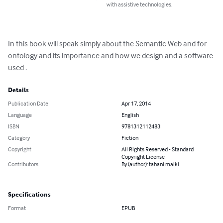
with assistive technologies.
In this book will speak simply about the Semantic Web and for 
ontology and its importance and how we design and a software 
used .
Details
Publication Date
Apr 17, 2014
Language
English
ISBN
9781312112483
Category
Fiction
Copyright
All Rights Reserved - Standard
Copyright License
Contributors
By (author): tahani malki
Specifications
Format
EPUB