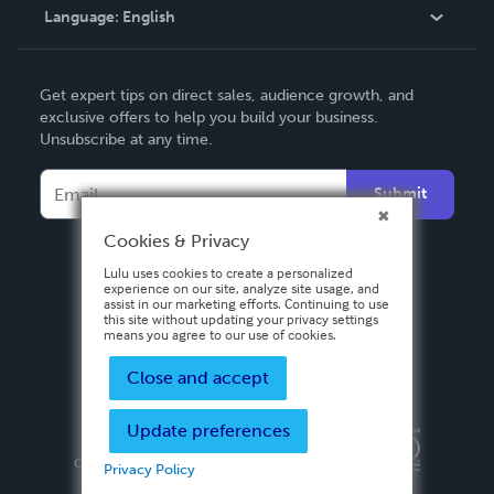
Language:
English
Contact Support
English
Get expert tips on direct sales, audience growth, and
Deutsch
exclusive offers to help you build your business.
Unsubscribe at any time.
Français
Italiano
Submit
Español
Cookies & Privacy
Lulu uses cookies to create a personalized
experience on our site, analyze site usage, and
assist in our marketing efforts. Continuing to use
this site without updating your privacy settings
means you agree to our use of cookies.
Close and accept
Update preferences
Privacy Policy
Terms & Conditions
Security
Copyright ©
2026 Lulu Press, Inc. All rights reserved.
Privacy Policy