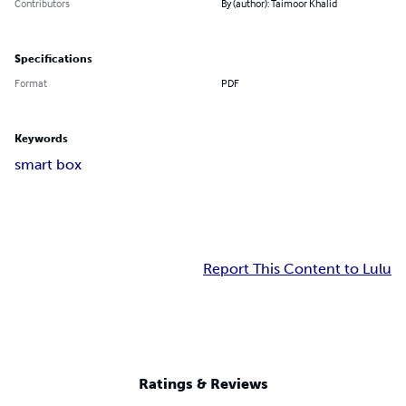
Contributors
By (author): Taimoor Khalid
Specifications
Format
PDF
Keywords
smart box
Report This Content to Lulu
Ratings & Reviews