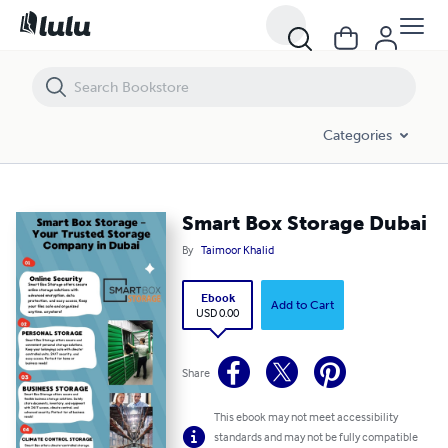
Smart Box Storage Dubai
Categories
Smart Box Storage Dubai
By
Taimoor Khalid
Ebook
Add to Cart
USD 0.00
Share
This ebook may not meet accessibility
standards and may not be fully compatible