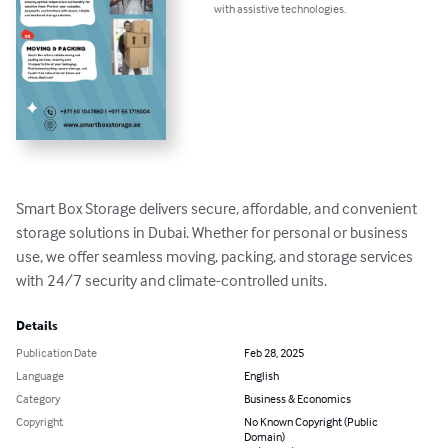
with assistive technologies.
Smart Box Storage delivers secure, affordable, and convenient 
storage solutions in Dubai. Whether for personal or business 
use, we offer seamless moving, packing, and storage services 
with 24/7 security and climate-controlled units.
Details
Publication Date
Feb 28, 2025
Language
English
Category
Business & Economics
Copyright
No Known Copyright (Public
Domain)