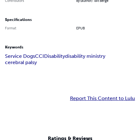
Contributors
By (author): Tait Berge
Specifications
Format
EPUB
Keywords
Service Dogs
CCI
Disability
disability ministry
cerebral palsy
Report This Content to Lulu
Ratings & Reviews