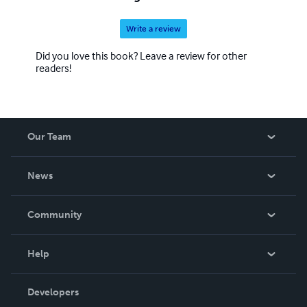
Write a review
Did you love this book? Leave a review for other
readers!
Our Team
About Us
News
Careers
In The News
Community
Events
Blog
Help
Videos
Order Lookup
Developers
Podcast