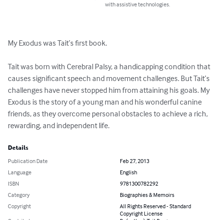
with assistive technologies.
My Exodus was Tait’s first book. 

Tait was born with Cerebral Palsy, a handicapping condition that 
causes significant speech and movement challenges. But Tait’s 
challenges have never stopped him from attaining his goals. My 
Exodus is the story of a young man and his wonderful canine 
friends, as they overcome personal obstacles to achieve a rich, 
rewarding, and independent life.
Details
Publication Date
Feb 27, 2013
Language
English
ISBN
9781300782292
Category
Biographies & Memoirs
Copyright
All Rights Reserved - Standard
Copyright License