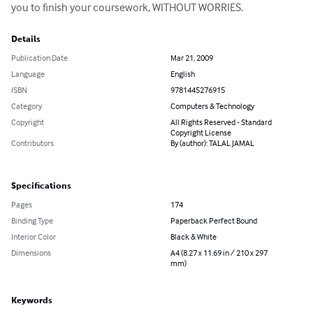
you to finish your coursework, WITHOUT WORRIES.
Details
Publication Date
Mar 21, 2009
Language
English
ISBN
9781445276915
Category
Computers & Technology
Copyright
All Rights Reserved - Standard
Copyright License
Contributors
By (author): TALAL JAMAL
Specifications
Pages
174
Binding Type
Paperback Perfect Bound
Interior Color
Black & White
Dimensions
A4 (8.27 x 11.69 in / 210 x 297
mm)
Keywords