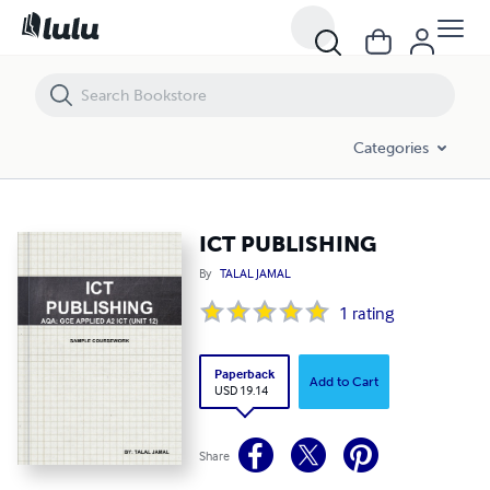
ICT PUBLISHING
Categories
ICT PUBLISHING
By
TALAL JAMAL
1
rating
Paperback
Add to Cart
USD 19.14
Share