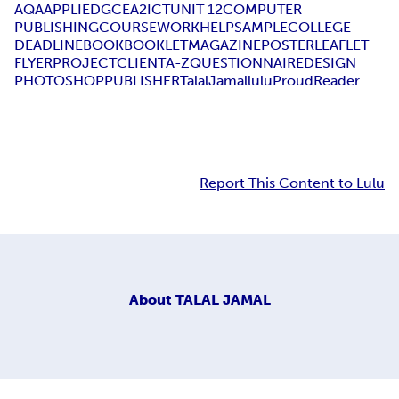
AQA
APPLIED
GCE
A2
ICT
UNIT 12
COMPUTER
PUBLISHING
COURSEWORK
HELP
SAMPLE
COLLEGE
DEADLINE
BOOK
BOOKLET
MAGAZINE
POSTER
LEAFLET
FLYER
PROJECT
CLIENT
A-Z
QUESTIONNAIRE
DESIGN
PHOTOSHOP
PUBLISHER
Talal
Jamal
lulu
Proud
Reader
Report This Content to Lulu
About
TALAL JAMAL