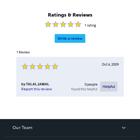
Ratings & Reviews
1
rating
Write a review
1
Review
Oct 6, 2009
by
TALAL JAMAL
0
people
Helpful
found this helpful
Report this review
Our Team