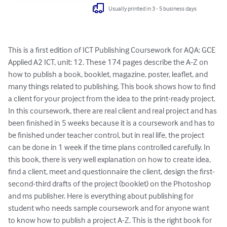
Usually printed in 3 - 5 business days
This is a first edition of ICT Publishing Coursework for AQA: GCE 
Applied A2 ICT, unit: 12. These 174 pages describe the A-Z on 
how to publish a book, booklet, magazine, poster, leaflet, and 
many things related to publishing. This book shows how to find 
a client for your project from the idea to the print-ready project. 
In this coursework, there are real client and real project and has 
been finished in 5 weeks because it is a coursework and has to 
be finished under teacher control, but in real life, the project 
can be done in 1 week if the time plans controlled carefully. In 
this book, there is very well explanation on how to create idea, 
find a client, meet and questionnaire the client, design the first-
second-third drafts of the project (booklet) on the Photoshop 
and ms publisher. Here is everything about publishing for 
student who needs sample coursework and for anyone want 
to know how to publish a project A-Z. This is the right book for 