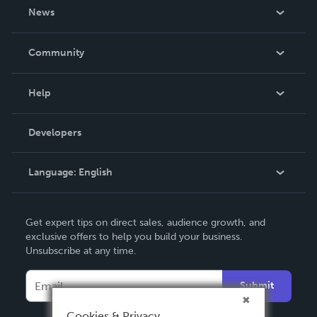
About Us
News
Careers
In The News
Community
Events
Blog
Help
Videos
Order Lookup
Developers
Podcast
Knowledge Base
Language:
English
Contact Support
English
Get expert tips on direct sales, audience growth, and
Deutsch
exclusive offers to help you build your business.
Unsubscribe at any time.
Français
Italiano
Submit
Español
Cookies & Privacy