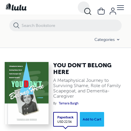
YOU DON'T BELONG HERE
Categories
YOU DON'T BELONG
HERE
A Metaphysical Journey to
Surviving Shame, Role of Family
Scapegoat, and Dementia-
Caregiver
By
Tamara Burgh
Paperback
Add to Cart
USD 22.56