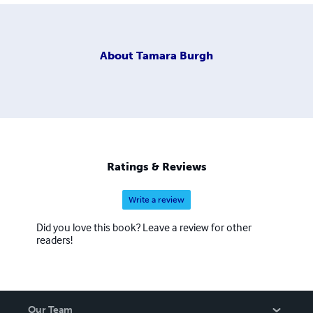
About
Tamara Burgh
Ratings & Reviews
Write a review
Did you love this book? Leave a review for other
readers!
Our Team