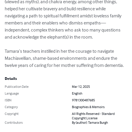
(viewed as myths), and chakra energy, among other things, 
helped her cultivate bravery and build resilience while 
navigating a path to spiritual fulfillment amidst loveless family 
members and their enablers who dismiss empaths—
independent, complex thinkers who ask too many questions 
and acknowledge the elephant(s) in the room. 

Tamara’s teachers instilled in her the courage to navigate 
Machiavellian, shame-based environments and endure the 
twelve years of caring for her mother suffering from dementia.
Details
Publication Date
Mar 12, 2025
Language
English
ISBN
9781300487685
Category
Biographies & Memoirs
Copyright
All Rights Reserved - Standard
Copyright License
Contributors
By (author): Tamara Burgh