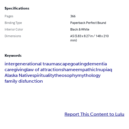
Specifications
Pages
366
Binding Type
Paperback Perfect Bound
Interior Color
Black & White
Dimensions
A5 (5.83 x 8.27 in / 148 x 210
mm)
Keywords
intergenerational trauma
scapegoating
dementia
caregiving
law of attraction
shame
empathic
Inupiaq
Alaska Native
spirituality
theosophy
mythology
family disfunction
Report This Content to Lulu