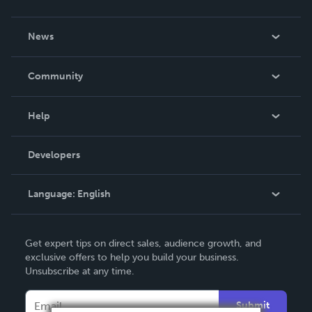
About Us
News
Careers
In The News
Community
Events
Blog
Help
Videos
Order Lookup
Developers
Podcast
Knowledge Base
Language:
English
Contact Support
English
Get expert tips on direct sales, audience growth, and
Deutsch
exclusive offers to help you build your business.
Unsubscribe at any time.
Français
Italiano
Submit