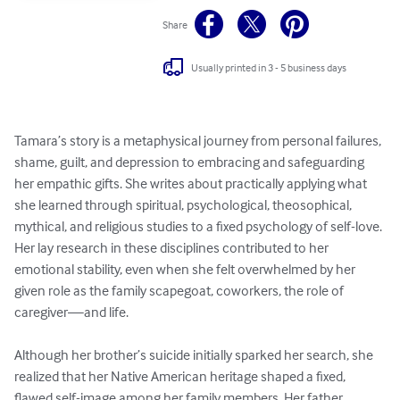
Share
Usually printed in 3 - 5 business days
Tamara’s story is a metaphysical journey from personal failures, 
shame, guilt, and depression to embracing and safeguarding 
her empathic gifts. She writes about practically applying what 
she learned through spiritual, psychological, theosophical, 
mythical, and religious studies to a fixed psychology of self-love. 
Her lay research in these disciplines contributed to her 
emotional stability, even when she felt overwhelmed by her 
given role as the family scapegoat, coworkers, the role of 
caregiver—and life. 

Although her brother’s suicide initially sparked her search, she 
realized that her Native American heritage shaped a fixed, 
flawed self-image among her family members. Her father 