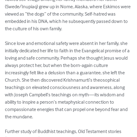
(Swede/Inupiaq) grew up in Nome, Alaska, where Eskimos were 
viewed as “the dogs” of the community. Self-hatred was 
embedded in his DNA, which he subsequently passed down to 
the culture of his own family. 

Since love and emotional safety were absent in her family, she 
initially dedicated her life to faith in the Evangelical promise of a 
loving and safe community. Perhaps she thought Jesus would 
always protect her, but when the born-again culture 
increasingly felt like a delusion than a guarantee, she left the 
Church. She then discovered Krishnamurti’s theosophical 
teachings on elevated consciousness and awareness, along 
with Joseph Campbell’s teachings on myth—its wisdom and 
ability to inspire a person’s metaphysical connection to 
compassionate energies that can propel one beyond fear and 
the mundane. 

Further study of Buddhist teachings, Old Testament stories 