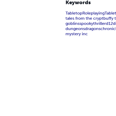
Keywords
Tabletop
Roleplaying
Table
tales from the crypt
buffy 
goblins
spooky
thriller
d12
d
dungeons
dragons
chronic
mystery inc