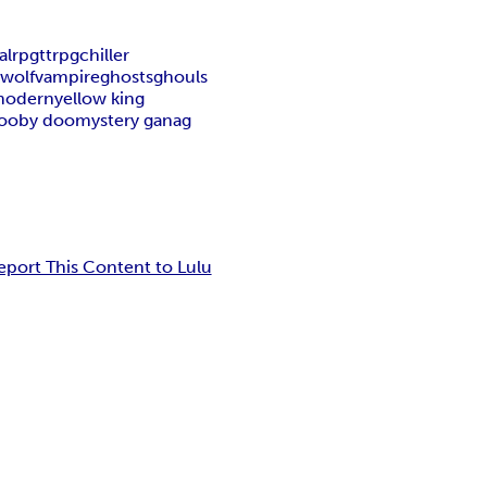
al
rpg
ttrpg
chiller
wolf
vampire
ghosts
ghouls
modern
yellow king
ooby doo
mystery ganag
eport This Content to Lulu