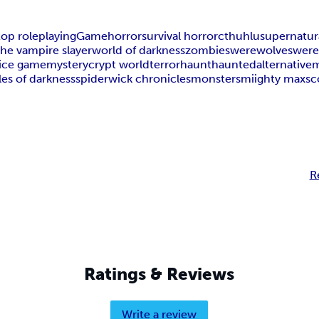
top roleplaying
Game
horror
survival horror
cthuhlu
supernatur
the vampire slayer
world of darkness
zombies
werewolves
were
ice game
mystery
crypt world
terror
haunt
haunted
alternative
les of darkness
spiderwick chronicles
monsters
miighty max
sc
R
Ratings & Reviews
Write a review