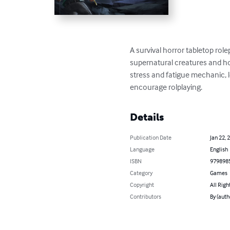
A survival horror tabletop role
supernatural creatures and hor
stress and fatigue mechanic, l
encourage rolplaying.
Details
Publication Date
Jan 22, 
Language
English
ISBN
979898
Category
Games
Copyright
All Righ
Contributors
By (auth