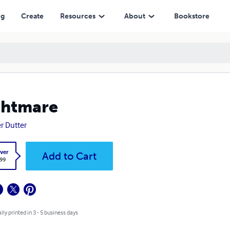
ng
Create
Resources
About
Bookstore
ghtmare
r Dutter
ver
Add to Cart
.99
lly printed in 3 - 5 business days