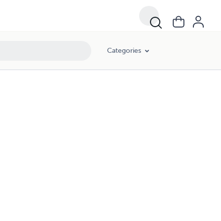
Categories