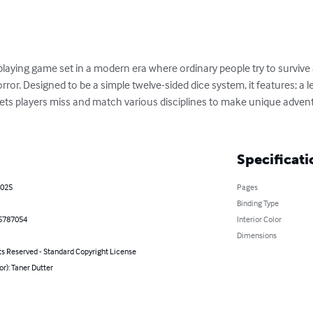
playing game set in a modern era where ordinary people try to survive a
ror. Designed to be a simple twelve-sided dice system, it features; a l
ets players miss and match various disciplines to make unique adventu
Specificati
2025
Pages
Binding Type
5787054
Interior Color
Dimensions
ts Reserved - Standard Copyright License
or): Taner Dutter