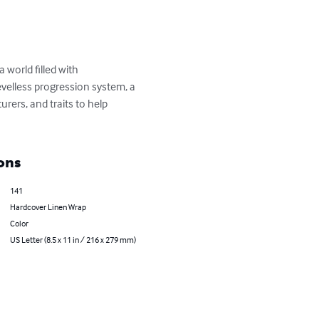
 world filled with 
evelless progression system, a 
rers, and traits to help 
ons
141
Hardcover Linen Wrap
Color
US Letter (8.5 x 11 in / 216 x 279 mm)