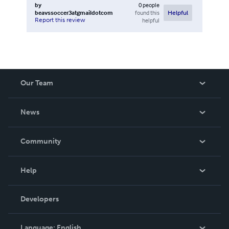
by
0
people
beavssoccer3atgmaildotcom
found this
Helpful
Report this review
helpful
Our Team
About Us
News
Careers
In The News
Community
Events
Blog
Help
Videos
Order Lookup
Developers
Podcast
Knowledge Base
Language:
English