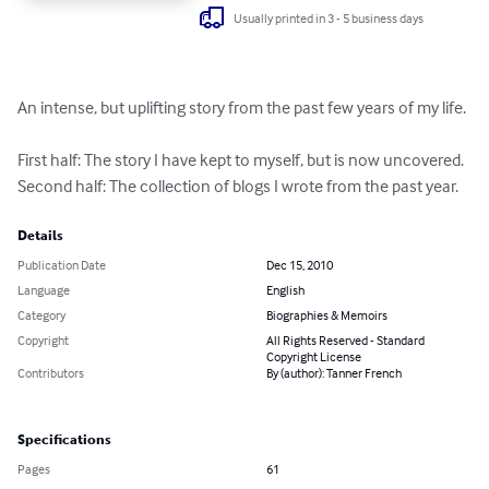
Usually printed in 3 - 5 business days
An intense, but uplifting story from the past few years of my life. 

First half: The story I have kept to myself, but is now uncovered.

Second half: The collection of blogs I wrote from the past year.
Details
Publication Date
Dec 15, 2010
Language
English
Category
Biographies & Memoirs
Copyright
All Rights Reserved - Standard
Copyright License
Contributors
By (author): Tanner French
Specifications
Pages
61