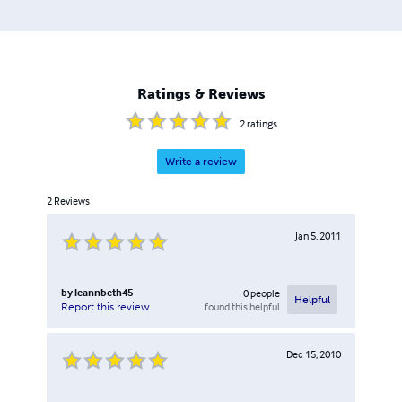
Ratings & Reviews
2
ratings
Write a review
2
Reviews
Jan 5, 2011
by
leannbeth45
0
people
Helpful
found this helpful
Report this review
Dec 15, 2010