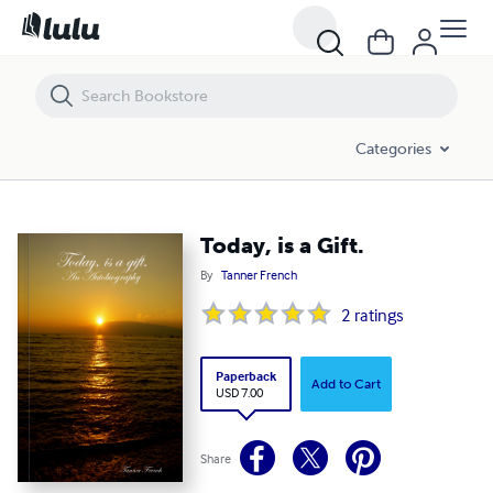
Today, is a Gift.
Categories
Today, is a Gift.
By
Tanner French
2
ratings
Paperback
Add to Cart
USD 7.00
Share