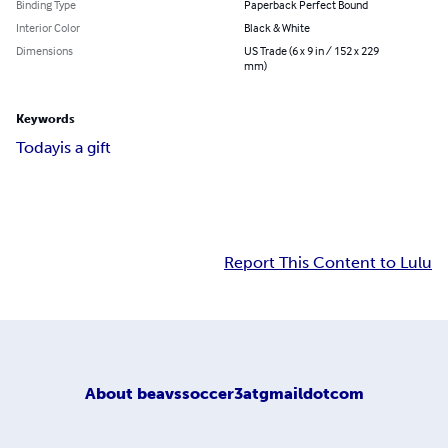
Binding Type
Paperback Perfect Bound
Interior Color
Black & White
Dimensions
US Trade (6 x 9 in / 152 x 229
mm)
Keywords
Today
is a gift
Report This Content to Lulu
About
beavssoccer3atgmaildotcom