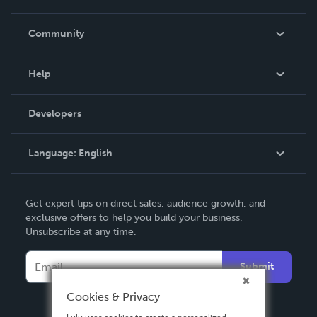
Careers
In The News
Community
Events
Blog
Help
Videos
Order Lookup
Developers
Podcast
Knowledge Base
Language:
English
Contact Support
English
Get expert tips on direct sales, audience growth, and
Deutsch
exclusive offers to help you build your business.
Unsubscribe at any time.
Français
Italiano
Submit
Español
Cookies & Privacy