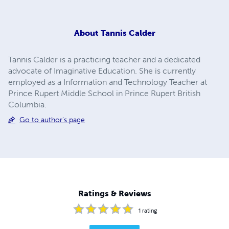
About
Tannis Calder
Tannis Calder is a practicing teacher and a dedicated
advocate of Imaginative Education. She is currently
employed as a Information and Technology Teacher at
Prince Rupert Middle School in Prince Rupert British
Columbia.
Go to author's page
Ratings & Reviews
1
rating