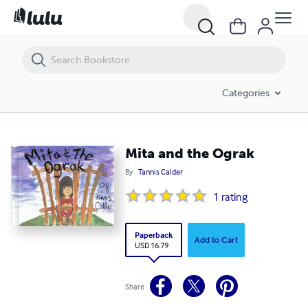
Mita and the Ograk
Categories
Mita and the Ograk
By
Tannis Calder
1
rating
Paperback
Add to Cart
USD 16.79
Share