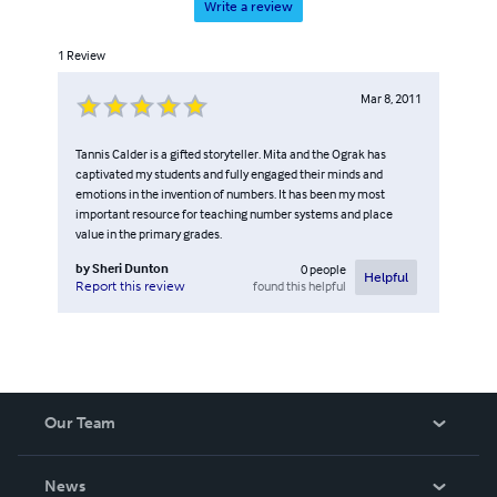
Write a review
1
Review
Mar 8, 2011
Tannis Calder is a gifted storyteller. Mita and the Ograk has
captivated my students and fully engaged their minds and
emotions in the invention of numbers. It has been my most
important resource for teaching number systems and place
value in the primary grades.
by
Sheri Dunton
0
people
Helpful
found this helpful
Report this review
Our Team
About Us
News