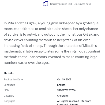
Usually printed in 3 - 5 business days
In Mita and the Ograk, a young girl is kidnapped by a grotesque 
monster and forced to tend his stolen sheep. Her only chance 
of survival is to outwit and outcount the monstrous Ograk and 
devise clever counting methods to keep track of his ever-
increasing flock of sheep. Through the character of Mita, this 
mathematical fable recapitulates some the ingenious counting 
methods that our ancestors invented to make counting large 
numbers easier over the ages.
Details
Publication Date
Oct 19, 2008
Language
English
ISBN
9780978223786
Category
Children's
Copyright
All Rights Reserved - Standard
Copyright License