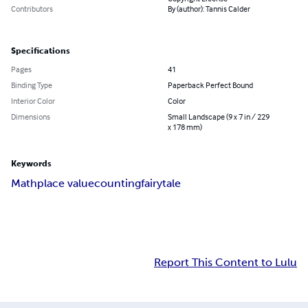
Contributors
By (author): Tannis Calder
Specifications
Pages
41
Binding Type
Paperback Perfect Bound
Interior Color
Color
Dimensions
Small Landscape (9 x 7 in / 229
x 178 mm)
Keywords
Math
place value
counting
fairytale
Report This Content to Lulu