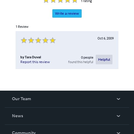
1
rating
Write a review
1
Review
Oct 6, 2009
by
Tara Duval
0
people
Helpful
found this helpful
Report this review
Our Team
About Us
News
Careers
In The News
Community