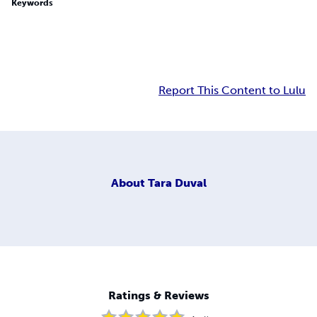
Keywords
Report This Content to Lulu
About
Tara Duval
Ratings & Reviews