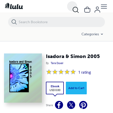
Isadora & Simon 2005
Categories
Isadora & Simon 2005
By
Tara Duval
1
rating
Ebook
Add to Cart
USD 0.00
Share