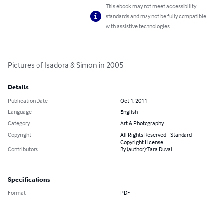
This ebook may not meet accessibility
standards and may not be fully compatible
with assistive technologies.
Pictures of Isadora & Simon in 2005
Details
Publication Date
Oct 1, 2011
Language
English
Category
Art & Photography
Copyright
All Rights Reserved - Standard
Copyright License
Contributors
By (author): Tara Duval
Specifications
Format
PDF