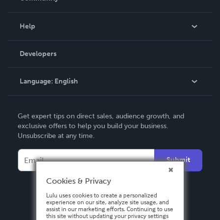
Events
Blog
Help
Videos
Order Lookup
Developers
Podcast
Knowledge Base
Language:
English
Contact Support
English
Get expert tips on direct sales, audience growth, and
Deutsch
exclusive offers to help you build your business.
Unsubscribe at any time.
Français
Italiano
Submit
Español
Cookies & Privacy
Lulu uses cookies to create a personalized
experience on our site, analyze site usage, and
assist in our marketing efforts. Continuing to use
this site without updating your privacy settings