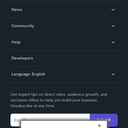
About Us
News
Careers
In The News
Community
Events
Blog
Help
Videos
Order Lookup
Developers
Podcast
Knowledge Base
Language:
English
Contact Support
English
Get expert tips on direct sales, audience growth, and
Deutsch
exclusive offers to help you build your business.
Unsubscribe at any time.
Français
Italiano
Submit
Español