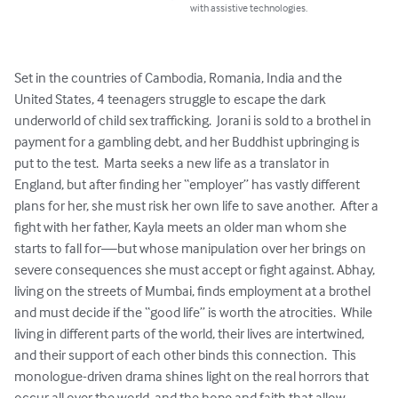
with assistive technologies.
Set in the countries of Cambodia, Romania, India and the 
United States, 4 teenagers struggle to escape the dark 
underworld of child sex trafficking.  Jorani is sold to a brothel in 
payment for a gambling debt, and her Buddhist upbringing is 
put to the test.  Marta seeks a new life as a translator in 
England, but after finding her “employer” has vastly different 
plans for her, she must risk her own life to save another.  After a 
fight with her father, Kayla meets an older man whom she 
starts to fall for—but whose manipulation over her brings on 
severe consequences she must accept or fight against. Abhay, 
living on the streets of Mumbai, finds employment at a brothel 
and must decide if the “good life” is worth the atrocities.  While 
living in different parts of the world, their lives are intertwined, 
and their support of each other binds this connection.  This 
monologue-driven drama shines light on the real horrors that 
occur all over the world, and the hope and faith that allow 