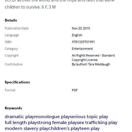
children to survive. 6 F, 3 M
Details
Publication Date
Nov 20, 2015
Language
English
ISBN
9781329701991
Category
Entertainment
Copyright
All Rights Reserved - Standard
Copyright License
Contributors
By (author): Tara Meddaugh
Specifications
Format
PDF
Keywords
dramatic play
monologue play
serious topic play
full length play
strong female play
sex trafficking play
modern slavery play
children's play
teen play