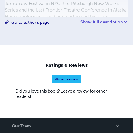
Tomorrow Festival in NYC, the Pittsburgh New Works
Series and the Last Frontier Theatre Conference in Alaska.
Her monologues have been performed by actors
Show full description
Go to author's page
worldwide and received numerous publications. She has
taught Playwriting at Carnegie Mellon, the Pittsburgh
Public Theatre, and for The Westport Country Playhouse,
and she has led Creative Dramatics Workshops for
children in underserved areas throughout New York and
New Jersey. She is a recipient of the Shubert Fellowship
in Dramatic Writing, the Sloan Screenwriting Fellowship,
Ratings & Reviews
the New Works for Young Women Award, and holds her
MFA in Playwriting.
Write a review
Did you love this book? Leave a review for other
readers!
Our Team