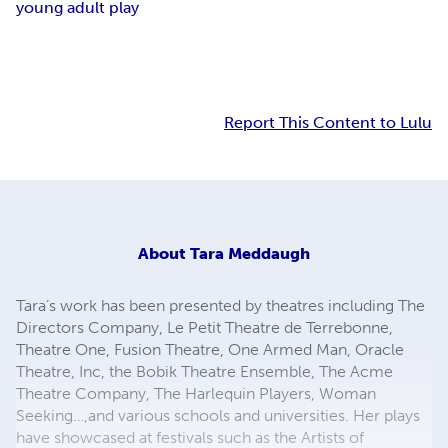
young adult play
Report This Content to Lulu
About
Tara Meddaugh
Tara’s work has been presented by theatres including The
Directors Company, Le Petit Theatre de Terrebonne,
Theatre One, Fusion Theatre, One Armed Man, Oracle
Theatre, Inc, the Bobik Theatre Ensemble, The Acme
Theatre Company, The Harlequin Players, Woman
Seeking…,and various schools and universities. Her plays
have showcased at festivals such as the Artists of