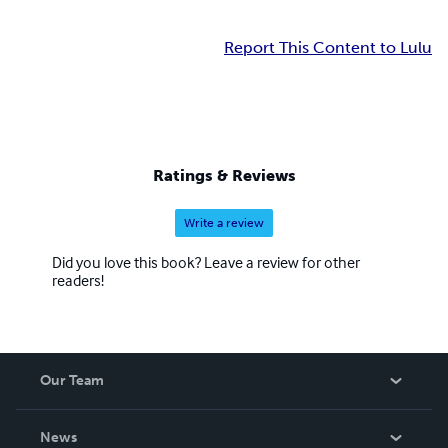
Report This Content to Lulu
Ratings & Reviews
Write a review
Did you love this book? Leave a review for other
readers!
Our Team
About Us
News