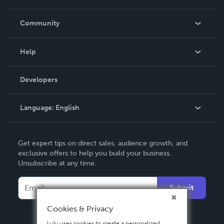
Careers
In The News
Community
Events
Blog
Help
Videos
Order Lookup
Developers
Podcast
Knowledge Base
Language:
English
Contact Support
English
Get expert tips on direct sales, audience growth, and
Deutsch
exclusive offers to help you build your business.
Unsubscribe at any time.
Français
Italiano
Submit
Español
Cookies & Privacy
Lulu uses cookies to create a personalized