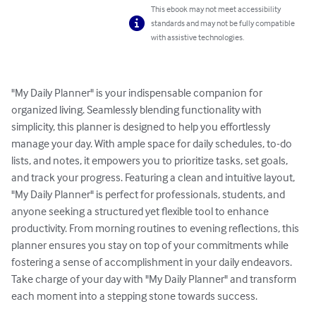
This ebook may not meet accessibility
standards and may not be fully compatible
with assistive technologies.
"My Daily Planner" is your indispensable companion for 
organized living. Seamlessly blending functionality with 
simplicity, this planner is designed to help you effortlessly 
manage your day. With ample space for daily schedules, to-do 
lists, and notes, it empowers you to prioritize tasks, set goals, 
and track your progress. Featuring a clean and intuitive layout, 
"My Daily Planner" is perfect for professionals, students, and 
anyone seeking a structured yet flexible tool to enhance 
productivity. From morning routines to evening reflections, this 
planner ensures you stay on top of your commitments while 
fostering a sense of accomplishment in your daily endeavors. 
Take charge of your day with "My Daily Planner" and transform 
each moment into a stepping stone towards success.