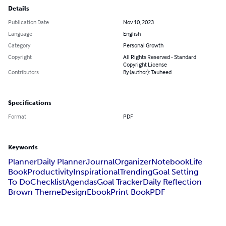
Details
Publication Date
Nov 10, 2023
Language
English
Category
Personal Growth
Copyright
All Rights Reserved - Standard
Copyright License
Contributors
By (author): Tauheed
Specifications
Format
PDF
Keywords
Planner
Daily Planner
Journal
Organizer
Notebook
Life
Book
Productivity
Inspirational
Trending
Goal Setting
To Do
Checklist
Agendas
Goal Tracker
Daily Reflection
Brown Theme
Design
Ebook
Print Book
PDF