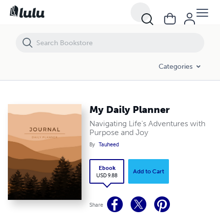
My Daily Planner
Categories
My Daily Planner
Navigating Life's Adventures with
Purpose and Joy
By
Tauheed
Ebook
Add to Cart
USD 9.88
Share