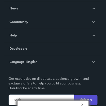
About Us
News
Careers
In The News
Community
Events
Blog
Help
Videos
Order Lookup
Developers
Podcast
Knowledge Base
Language:
English
Contact Support
English
Get expert tips on direct sales, audience growth, and
Deutsch
exclusive offers to help you build your business.
Unsubscribe at any time.
Français
Italiano
Submit
Español