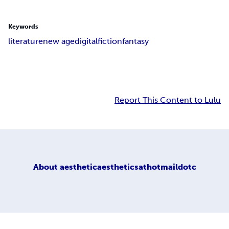
Keywords
literature
new age
digital
fiction
fantasy
Report This Content to Lulu
About
aestheticaestheticsathotmaildotc