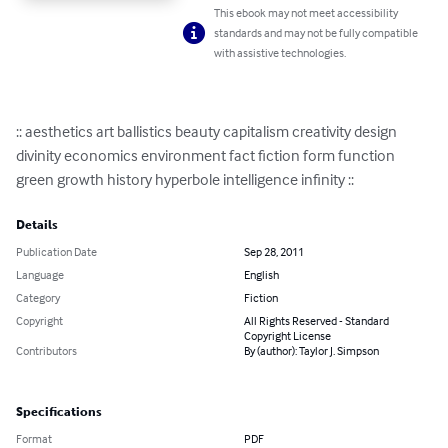
This ebook may not meet accessibility
standards and may not be fully compatible
with assistive technologies.
:: aesthetics art ballistics beauty capitalism creativity design 
divinity economics environment fact fiction form function 
green growth history hyperbole intelligence infinity ::
Details
Publication Date
Sep 28, 2011
Language
English
Category
Fiction
Copyright
All Rights Reserved - Standard
Copyright License
Contributors
By (author): Taylor J. Simpson
Specifications
Format
PDF