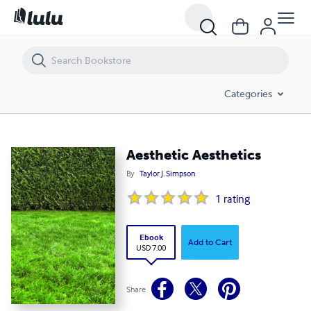
Aesthetic Aesthetics
Categories
Aesthetic Aesthetics
By
Taylor J. Simpson
1
rating
Ebook
Add to Cart
USD 7.00
Share