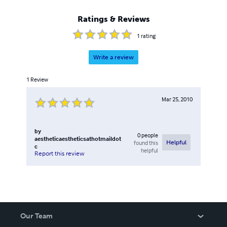
Ratings & Reviews
1
rating
Write a review
1
Review
Mar 25, 2010
by
0
people
aestheticaestheticsathotmaildot
found this
Helpful
c
helpful
Report this review
Our Team