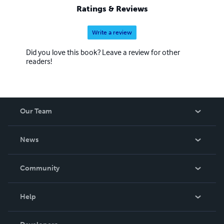
Ratings & Reviews
Write a review
Did you love this book? Leave a review for other
readers!
Our Team
About Us
News
Careers
In The News
Community
Events
Blog
Help
Videos
Order Lookup