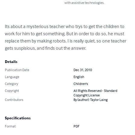
with assistive technologies.
Its about a mysterious teacher who trys to get the children to 
work for him to get something. But in order to do so, he must 
replace them by making robots. I is really quiet, so one teacher 
gets suspisious, and finds out the answer.
Details
Publication Date
Dec 31, 2010
Language
English
Category
Children's
Copyright
All Rights Reserved - Standard
Copyright License
Contributors
By (author): Taylor Laing
Specifications
Format
PDF