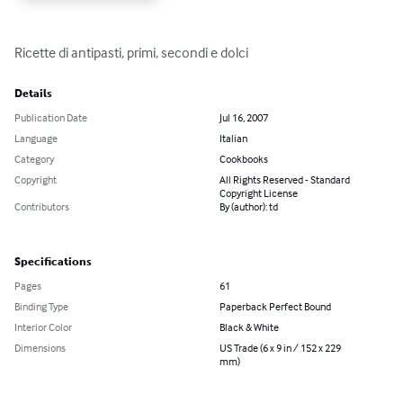
Ricette di antipasti, primi, secondi e dolci
Details
Publication Date
Jul 16, 2007
Language
Italian
Category
Cookbooks
Copyright
All Rights Reserved - Standard
Copyright License
Contributors
By (author): td
Specifications
Pages
61
Binding Type
Paperback Perfect Bound
Interior Color
Black & White
Dimensions
US Trade (6 x 9 in / 152 x 229
mm)