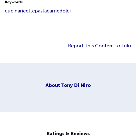
Keywords
cucina
ricette
pasta
carne
dolci
Report This Content to Lulu
About
Tony Di Niro
Ratings & Reviews