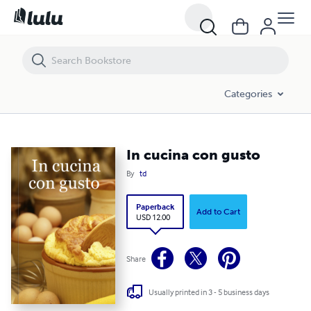
In cucina con gusto
Categories
In cucina con gusto
By
td
Paperback
Add to Cart
USD 12.00
Share
Usually printed in 3 - 5 business days