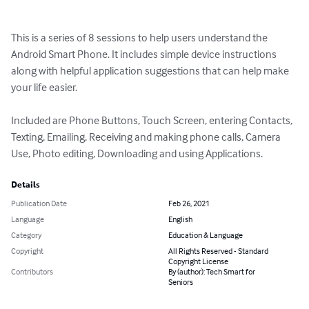
This is a series of 8 sessions to help users understand the 
Android Smart Phone. It includes simple device instructions 
along with helpful application suggestions that can help make 
your life easier.

Included are Phone Buttons, Touch Screen, entering Contacts, 
Texting, Emailing, Receiving and making phone calls, Camera 
Use, Photo editing, Downloading and using Applications.
Details
Publication Date
Feb 26, 2021
Language
English
Category
Education & Language
Copyright
All Rights Reserved - Standard
Copyright License
Contributors
By (author): Tech Smart for
Seniors