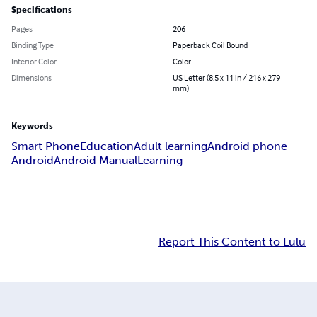
Specifications
Pages
206
Binding Type
Paperback Coil Bound
Interior Color
Color
Dimensions
US Letter (8.5 x 11 in / 216 x 279
mm)
Keywords
Smart Phone
Education
Adult learning
Android phone
Android
Android Manual
Learning
Report This Content to Lulu