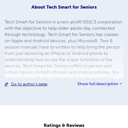
About
Tech Smart for Seniors
Tech Smart for Seniors is a non-profit 501C3 corporation
with the objective to help older adults stay connected
through technology. Tech Smart for Seniors has classes
on Apple and Android devices, plus Microsoft. Two 8
session manuals have to written to help bring the person
from just receiving an iPhone or Android phone to
understanding how to use the major functions of the
devices. Tech Smart for Seniors offers in person and
virtual classes on both iPhones and Android phones. We
have worked with the states and cities develop future
Show full description
Go to author's page
trainers with their Train the Trainer program. The group
goes one step further by offering virtual and in person
training to assist with our mission.
Ratings & Reviews