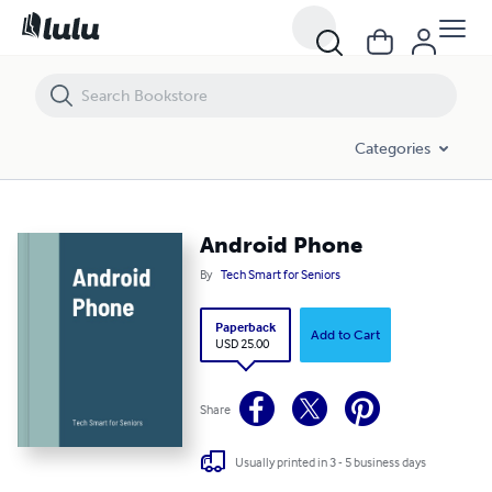
Android Phone
Categories
Android Phone
By
Tech Smart for Seniors
Paperback
Add to Cart
USD 25.00
Share
Usually printed in 3 - 5 business days