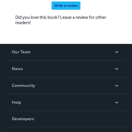
Write a review
Did you love this book? Leave a review for other
readers!
Our Team
About Us
News
Careers
In The News
Community
Events
Blog
Help
Videos
Order Lookup
Developers
Podcast
Knowledge Base