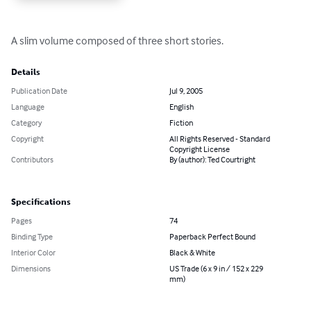
A slim volume composed of three short stories.
Details
Publication Date
Jul 9, 2005
Language
English
Category
Fiction
Copyright
All Rights Reserved - Standard
Copyright License
Contributors
By (author): Ted Courtright
Specifications
Pages
74
Binding Type
Paperback Perfect Bound
Interior Color
Black & White
Dimensions
US Trade (6 x 9 in / 152 x 229
mm)