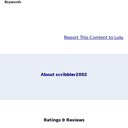
Keywords
Report This Content to Lulu
About
scribbler2002
Ratings & Reviews