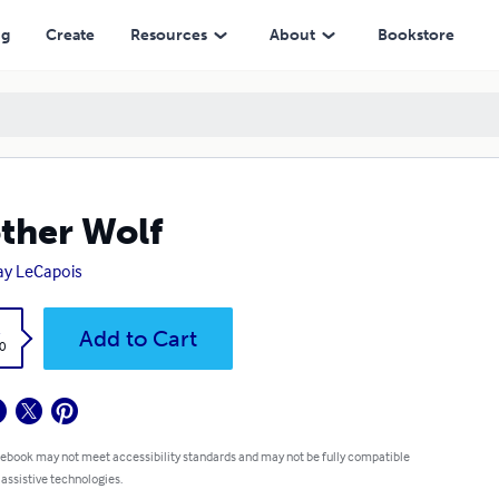
ng
Create
Resources
About
Bookstore
ther Wolf
ay LeCapois
k
Add to Cart
0
 ebook may not meet accessibility standards and may not be fully compatible
 assistive technologies.