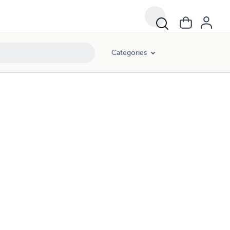
Categories