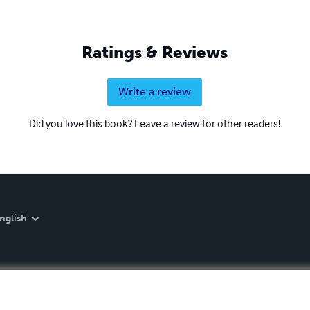
Ratings & Reviews
Write a review
Did you love this book? Leave a review for other readers!
nglish