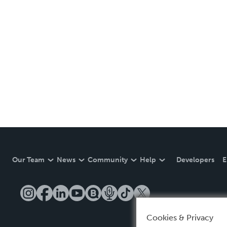
Our Team
News
Community
Help
Developers
E
Cookies & Privacy