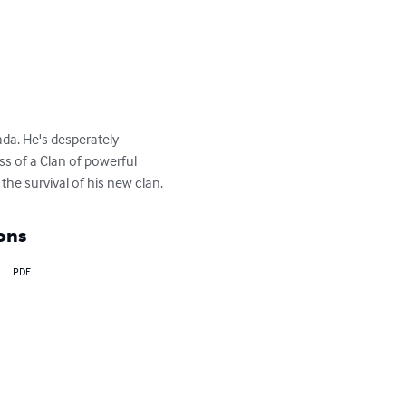
da. He's desperately 
ss of a Clan of powerful 
the survival of his new clan.
ons
PDF