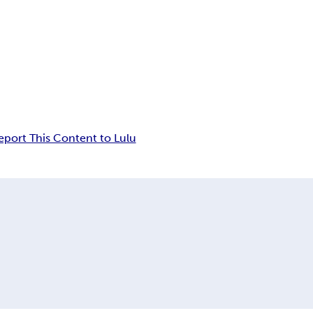
eport This Content to Lulu