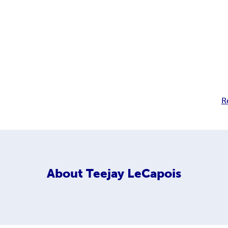
R
About
Teejay LeCapois