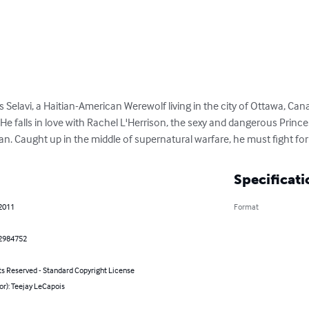
Selavi, a Haitian-American Werewolf living in the city of Ottawa, Cana
 He falls in love with Rachel L'Herrison, the sexy and dangerous Prince
. Caught up in the middle of supernatural warfare, he must fight for 
Specificati
 2011
Format
2984752
ts Reserved - Standard Copyright License
or): Teejay LeCapois