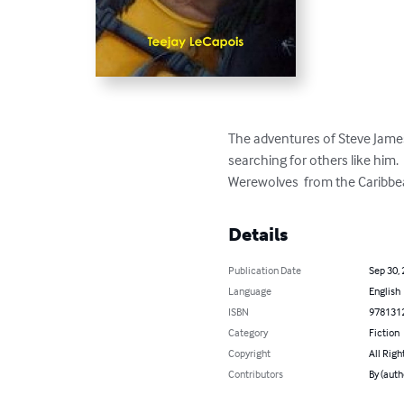
The adventures of Steve James 
searching for others like him. 
Werewolves  from the Caribbean
Details
Publication Date
Sep 30,
Language
English
ISBN
978131
Category
Fiction
Copyright
All Righ
Contributors
By (auth