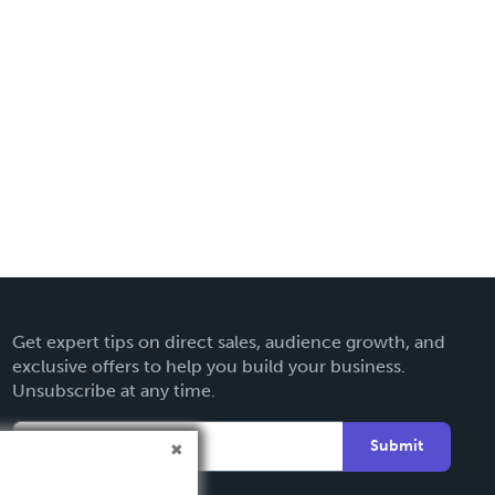
Get expert tips on direct sales, audience growth, and
exclusive offers to help you build your business.
Unsubscribe at any time.
Submit