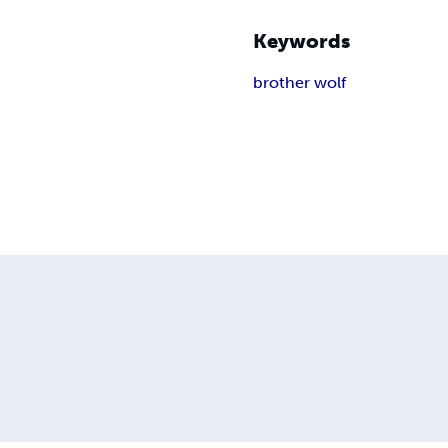
Keywords
brother wolf