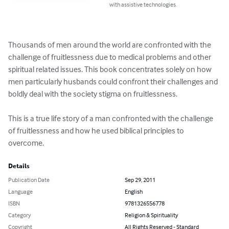
with assistive technologies.
Thousands of men around the world are confronted with the 
challenge of fruitlessness due to medical problems and other 
spiritual related issues. This book concentrates solely on how 
men particularly husbands could confront their challenges and 
boldly deal with the society stigma on fruitlessness.

This is a true life story of a man confronted with the challenge 
of fruitlessness and how he used biblical principles to 
overcome.
Details
Publication Date
Sep 29, 2011
Language
English
ISBN
9781326556778
Category
Religion & Spirituality
Copyright
All Rights Reserved - Standard