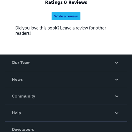
Ratings & Reviews
Criminal Justice Reform (OCJR), Department for
Communities and Local Government
Write a review
Did you love this book? Leave a review for other
readers!
Our Team
About Us
News
Careers
In The News
Community
Events
Blog
Help
Videos
Order Lookup
Developers
Podcast