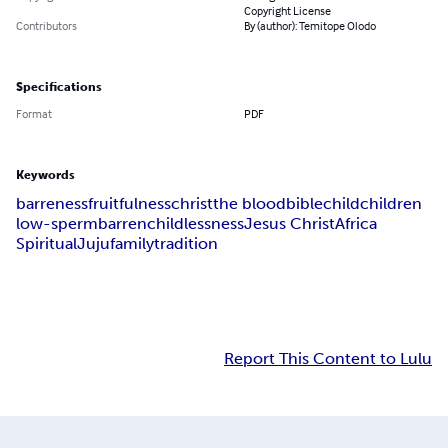
Copyright License
Contributors
By (author): Temitope Olodo
Specifications
Format
PDF
Keywords
barreness
fruitfulness
christ
the blood
bible
child
children
low-sperm
barren
childlessness
Jesus Christ
Africa
Spiritual
Juju
family
tradition
Report This Content to Lulu