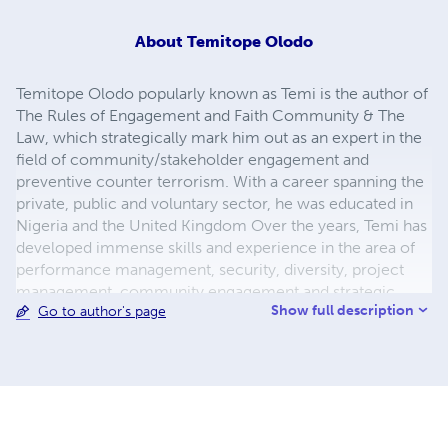
About
Temitope Olodo
Temitope Olodo popularly known as Temi is the author of
The Rules of Engagement and Faith Community & The
Law, which strategically mark him out as an expert in the
field of community/stakeholder engagement and
preventive counter terrorism. With a career spanning the
private, public and voluntary sector, he was educated in
Nigeria and the United Kingdom Over the years, Temi has
developed immense skills and experience in the area of
performance management, security, diversity, project
management, community engagement and strategic
Show full description
Go to author's page
thinking. He holds two degrees in Political Science BSc
(Hons) and LLB in Law (Hons) respectively with a Masters
in Human Resources from London South Bank University.
He is a political analyst with keen interest in African
Diaspora and Security matters. A former Civil Servant,
Temi worked in more than four UK government
departments including UK Border Agency, Office for