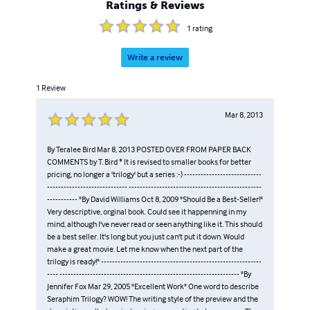
Ratings & Reviews
1
rating
Write a review
1
Review
Mar 8, 2013
By Teralee Bird Mar 8, 2013 POSTED OVER FROM PAPER BACK
COMMENTS by T. Bird * It is revised to smaller books for better
pricing, no longer a 'trilogy' but a series :-) ----------------------------
----------------------------- ------------------------------------------------
----------- "By David Williams Oct 8, 2009 "Should Be a Best-Seller!"
Very descriptive, orginal book. Could see it happenning in my
mind, although I've never read or seen anything like it. This should
be a best seller. It's long but you just can't put it down. Would
make a great movie. Let me know when the next part of the
trilogy is ready!" ----------------------------------------------------------
---- ----------------------------------------------------------------- "By
Jennifer Fox Mar 29, 2005 "Excellent Work" One word to describe
Seraphim Trilogy? WOW! The writing style of the preview and the