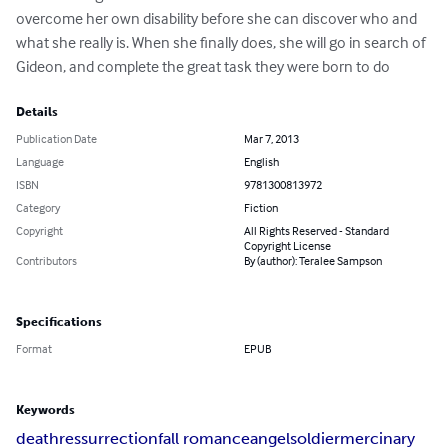
overcome her own disability before she can discover who and 
what she really is. When she finally does, she will go in search of 
Gideon, and complete the great task they were born to do
Details
Publication Date
Mar 7, 2013
Language
English
ISBN
9781300813972
Category
Fiction
Copyright
All Rights Reserved - Standard
Copyright License
Contributors
By (author): Teralee Sampson
Specifications
Format
EPUB
Keywords
death
ressurrection
fall romance
angel
soldier
mercinary