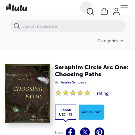
Seraphim Circle Arc One: Choosing Paths
Categories
Seraphim Circle Arc One:
Choosing Paths
By
Teralee Sampson
1
rating
Ebook
Add to Cart
USD 1.95
Share