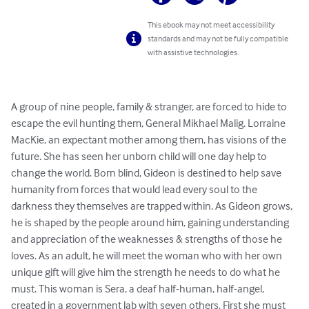
This ebook may not meet accessibility
standards and may not be fully compatible
with assistive technologies.
A group of nine people, family & stranger, are forced to hide to 
escape the evil hunting them, General Mikhael Malig. Lorraine 
MacKie, an expectant mother among them, has visions of the 
future. She has seen her unborn child will one day help to 
change the world. Born blind, Gideon is destined to help save 
humanity from forces that would lead every soul to the 
darkness they themselves are trapped within. As Gideon grows, 
he is shaped by the people around him, gaining understanding 
and appreciation of the weaknesses & strengths of those he 
loves. As an adult, he will meet the woman who with her own 
unique gift will give him the strength he needs to do what he 
must. This woman is Sera, a deaf half-human, half-angel, 
created in a government lab with seven others. First she must 