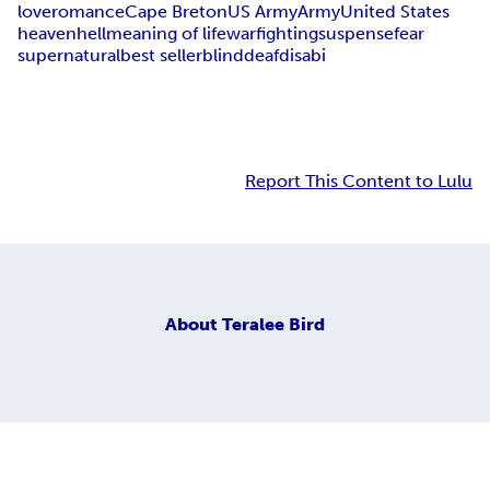
love
romance
Cape Breton
US Army
Army
United States
heaven
hell
meaning of life
war
fighting
suspense
fear
supernatural
best seller
blind
deaf
disabi
Report This Content to Lulu
About
Teralee Bird