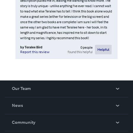
description pulled me in, leaving me wanting to know more. The
story is truly unique - unlike anything I've ever read. I cannot wait
to read what else Teralee has to tell. I think this book alone would
make a great series (either for television or the big screen) and
once the other two books are complete I am sure I will feel the
same way. I am glad to have met Teralee here - her book, in its
length and magnificence, has inspired me to sit down to start
writing my series. I hgihly recommend this booK!
by
Teralee Bird
0
people
Helpful
found this helpful
Report this review
Our Team
About Us
News
Careers
In The News
Community
Events