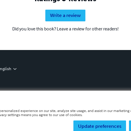
Write a review
Did you love this book? Leave a review for other readers!
nglish
personalized experience on our site, analyze site usage, and assist in our marketing e
ivacy settings means you agree to our use of cookies.
Update preferences