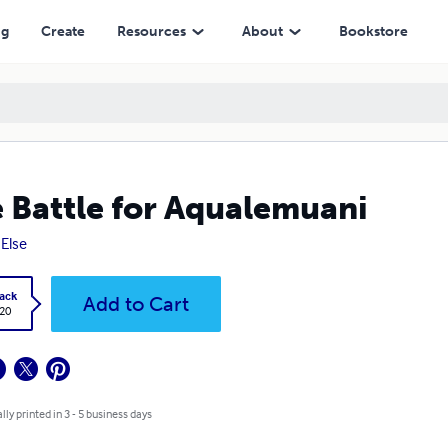
ng
Create
Resources
About
Bookstore
 Battle for Aqualemuani
 Else
ack
Add to Cart
.20
lly printed in 3 - 5 business days