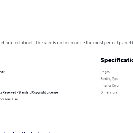
rtered planet.  The race is on to colonize the most perfect planet i
Specificati
 2010
Pages
Binding Type
Interior Color
ts Reserved - Standard Copyright License
Dimensions
r): Terri Else