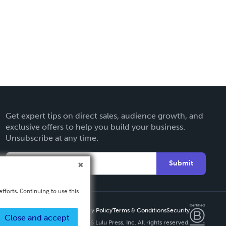
Get expert tips on direct sales, audience growth, and
exclusive offers to help you build your business.
Unsubscribe at any time.
Submit
fforts. Continuing to use this
Privacy Policy
Terms & Conditions
Security
Close and accept
Copyright ©
2026 Lulu Press, Inc. All rights reserved.