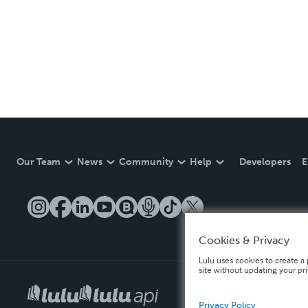
Our Team
News
Community
Help
Developers
E
Cookies & Privacy
Lulu uses cookies to create a 
site without updating your pr
Privacy Policy