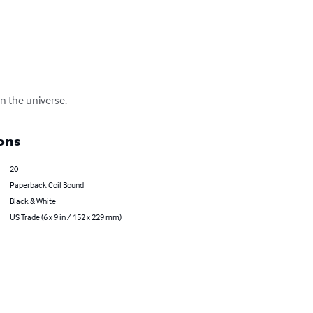
n the universe.
ons
20
Paperback Coil Bound
Black & White
US Trade (6 x 9 in / 152 x 229 mm)