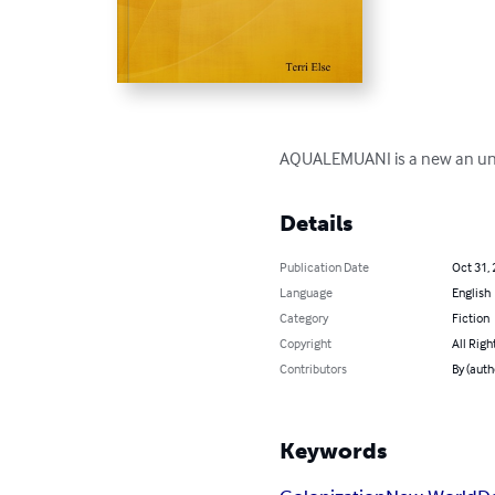
AQUALEMUANI is a new an uncha
Details
Publication Date
Oct 31,
Language
English
Category
Fiction
Copyright
All Righ
Contributors
By (autho
Keywords