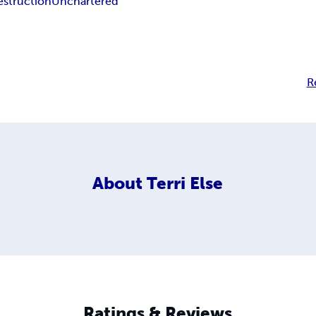
estruction
Unchartered
R
About
Terri Else
Ratings & Reviews