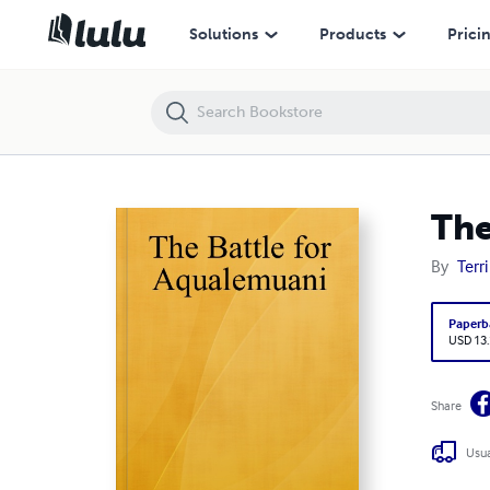
The Battle for Aqualemuani
Solutions
Products
Prici
The
By
Terri
Paperb
USD 13
Share
Usua