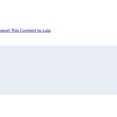
eport This Content to Lulu