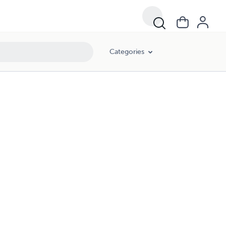
Categories