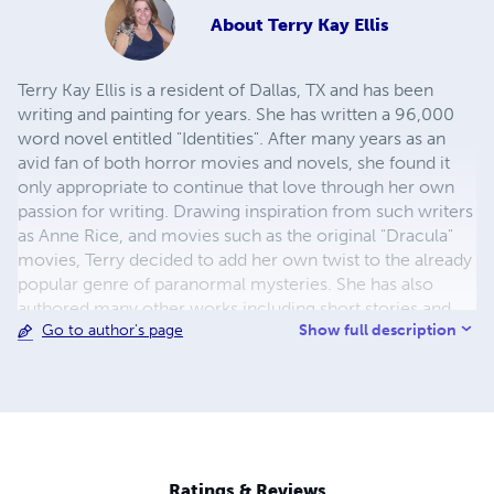
About
Terry Kay Ellis
Terry Kay Ellis is a resident of Dallas, TX and has been
writing and painting for years. She has written a 96,000
word novel entitled "Identities". After many years as an
avid fan of both horror movies and novels, she found it
only appropriate to continue that love through her own
passion for writing. Drawing inspiration from such writers
as Anne Rice, and movies such as the original "Dracula"
movies, Terry decided to add her own twist to the already
popular genre of paranormal mysteries. She has also
authored many other works including short stories and
Show full description
Go to author's page
poetry.
Ratings & Reviews