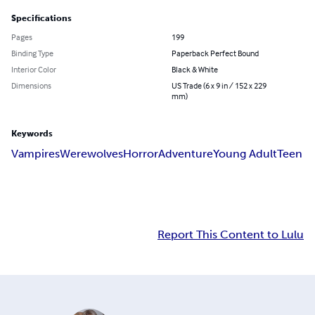
Specifications
Pages
199
Binding Type
Paperback Perfect Bound
Interior Color
Black & White
Dimensions
US Trade (6 x 9 in / 152 x 229
mm)
Keywords
Vampires
Werewolves
Horror
Adventure
Young Adult
Teen
Report This Content to Lulu