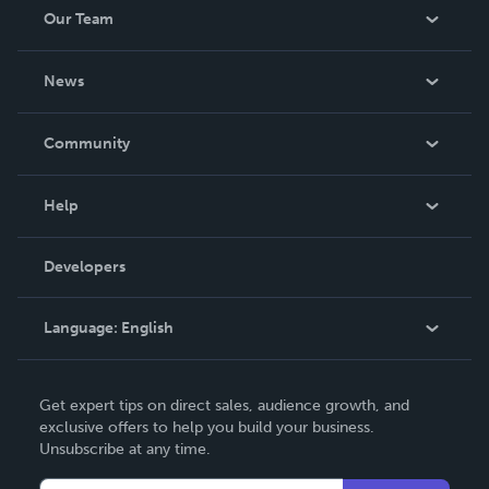
Our Team
About Us
News
Careers
In The News
Community
Events
Blog
Help
Videos
Order Lookup
Developers
Podcast
Knowledge Base
Language:
English
Contact Support
English
Get expert tips on direct sales, audience growth, and
Deutsch
exclusive offers to help you build your business.
Unsubscribe at any time.
Français