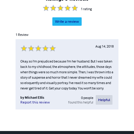
1
rating
Write a review
1
Review
Aug 14, 2018
Okay, so I'm prejudiced because I'm her husband. But I was taken
back to my childhood, the atmosphere, the attitudes, those days
when things were so much more simple. Then, I was thrown into a
story of suspense and horror that I never dreamed my wife could
so eloquently and visually portray. I've read it so many times and
never get tired of it. Get your copy today. You won't be sorry.
by
Michael Ellis
0
people
Helpful
found this helpful
Report this review