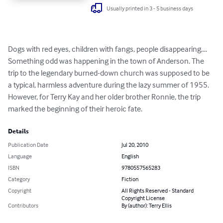
Usually printed in 3 - 5 business days
Dogs with red eyes, children with fangs, people disappearing.... 
Something odd was happening in the town of Anderson. The 
trip to the legendary burned-down church was supposed to be 
a typical, harmless adventure during the lazy summer of 1955. 
However, for Terry Kay and her older brother Ronnie, the trip 
marked the beginning of their heroic fate.
Details
Publication Date
Jul 20, 2010
Language
English
ISBN
9780557565283
Category
Fiction
Copyright
All Rights Reserved - Standard
Copyright License
Contributors
By (author): Terry Ellis