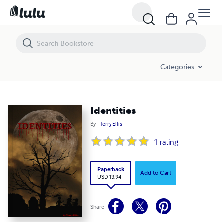
Identities
Categories
Identities
By
Terry Ellis
1
rating
Paperback
Add to Cart
USD 13.94
Share