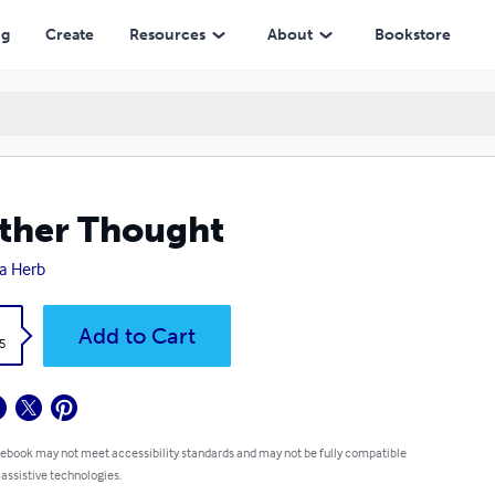
ng
Create
Resources
About
Bookstore
ther Thought
a Herb
k
Add to Cart
5
 ebook may not meet accessibility standards and may not be fully compatible
 assistive technologies.