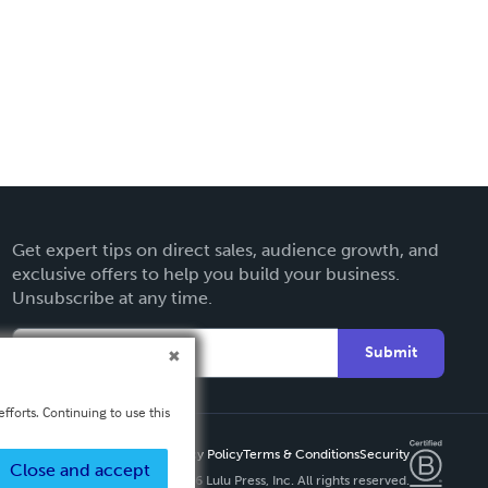
Get expert tips on direct sales, audience growth, and
exclusive offers to help you build your business.
Unsubscribe at any time.
Submit
fforts. Continuing to use this
Privacy Policy
Terms & Conditions
Security
Close and accept
Copyright ©
2026 Lulu Press, Inc. All rights reserved.