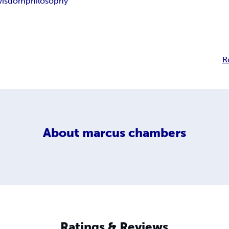
wisdom
philosophy
R
About
marcus chambers
Ratings & Reviews