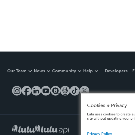
Our Team
News
Community
Help
Developers
E
Cookies & Privacy
Lulu uses cookies to create a 
site without updating your pr
Privacy Policy