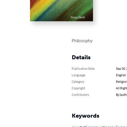
Philosophy
Details
Publication Date
Sep 30,
Language
English
Category
Religion
Copyright
All Righ
Contributors
By (auth
Keywords