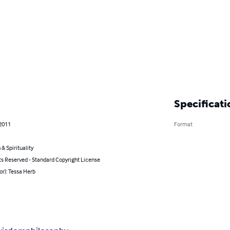
Specificati
 2011
Format
 & Spirituality
ts Reserved - Standard Copyright License
or): Tessa Herb