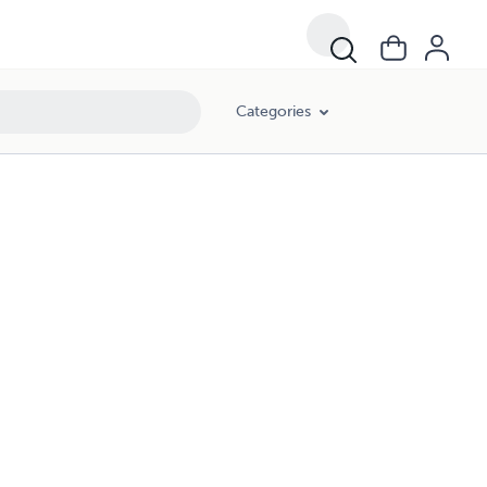
Categories