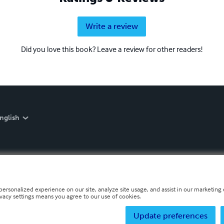
Write a review
Did you love this book? Leave a review for other readers!
nglish
personalized experience on our site, analyze site usage, and assist in our marketing e
ivacy settings means you agree to our use of cookies.
Update preferences