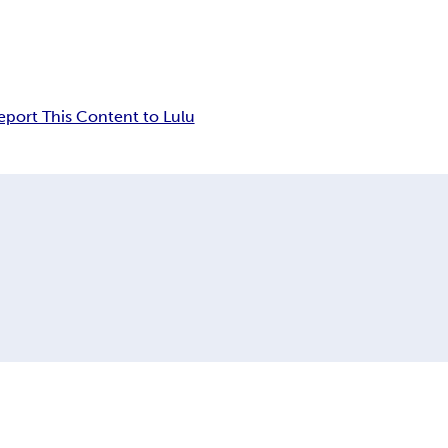
eport This Content to Lulu