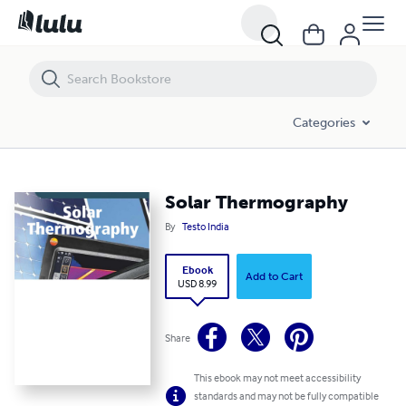
Solar Thermography
Categories
Solar Thermography
By
Testo India
Ebook
Add to Cart
USD 8.99
Share
This ebook may not meet accessibility
standards and may not be fully compatible