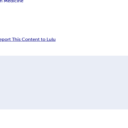
in Medicine
eport This Content to Lulu