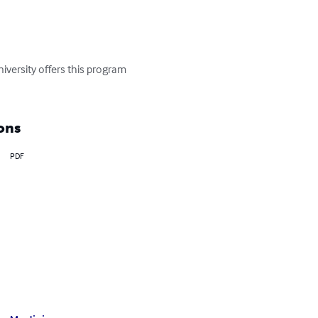
versity offers this program 
ons
PDF