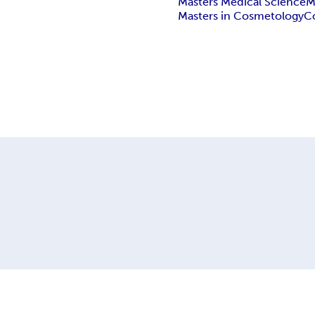
Masters Medical Science
M
Masters in Cosmetology
C