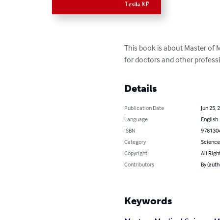
This book is about Master of 
for doctors and other professi
Details
Publication Date
Jun 25, 
Language
English
ISBN
978130
Category
Science
Copyright
All Righ
Contributors
By (auth
Keywords