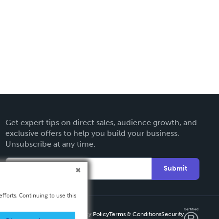
Get expert tips on direct sales, audience growth, and
exclusive offers to help you build your business.
Unsubscribe at any time.
Submit
fforts. Continuing to use this
Privacy Policy
Terms & Conditions
Security