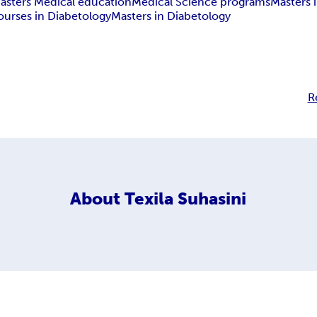
asters Medical education
Medical Science programs
Masters 
ourses in Diabetology
Masters in Diabetology
R
About
Texila Suhasini