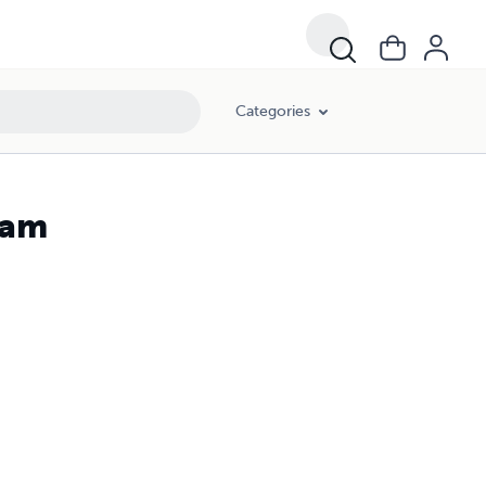
Categories
ram