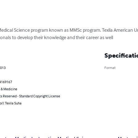
Medical Science program known as MMSc program. Texila American Uni
onals to develop their knowledge and their career as well
Specificati
2013
Format
4169167
 & Medicine
ts Reserved - Standard Copyright License
or): Texila Suha