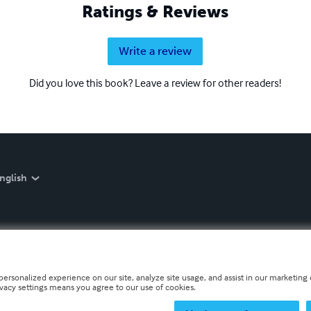
Ratings & Reviews
Write a review
Did you love this book? Leave a review for other readers!
nglish
personalized experience on our site, analyze site usage, and assist in our marketing e
ivacy settings means you agree to our use of cookies.