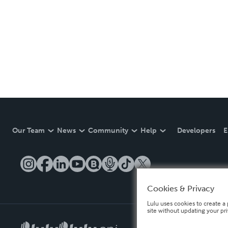
Our Team
News
Community
Help
Developers
E
Cookies & Privacy
Lulu uses cookies to create a 
site without updating your pr