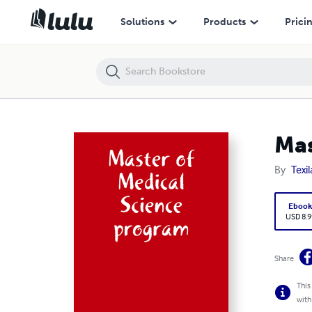
Master of Medical Science program
Solutions
Products
Prici
Mas
By
Texi
Eboo
USD 8.9
Share
This
with