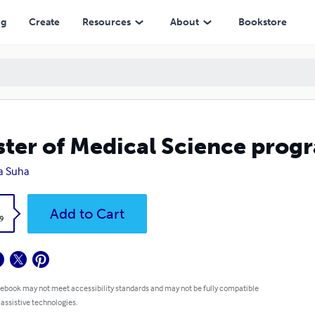
ng
Create
Resources
About
Bookstore
ter of Medical Science prog
la Suha
k
Add to Cart
9
 ebook may not meet accessibility standards and may not be fully compatible
 assistive technologies.