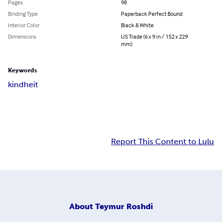
Pages
98
Binding Type
Paperback Perfect Bound
Interior Color
Black & White
Dimensions
US Trade (6 x 9 in / 152 x 229
mm)
Keywords
kindheit
Report This Content to Lulu
About
Teymur Roshdi