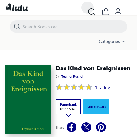
Das Kind von Ereignissen
Categories
Das Kind von Ereignissen
By
Teymur Roshdi
1
rating
Paperback
Add to Cart
USD 16.96
Share