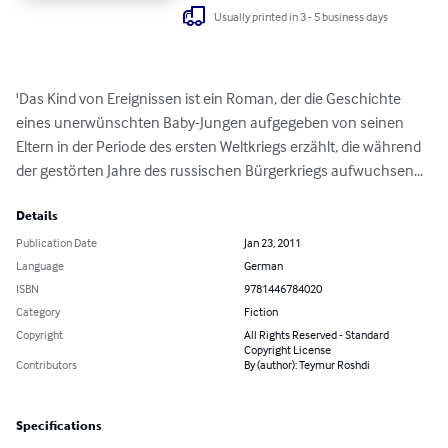
Usually printed in 3 - 5 business days
'Das Kind von Ereignissen ist ein Roman, der die Geschichte 
eines unerwünschten Baby-Jungen aufgegeben von seinen 
Eltern in der Periode des ersten Weltkriegs erzählt, die während 
der gestörten Jahre des russischen Bürgerkriegs aufwuchsen...
Details
Publication Date
Jan 23, 2011
Language
German
ISBN
9781446784020
Category
Fiction
Copyright
All Rights Reserved - Standard
Copyright License
Contributors
By (author): Teymur Roshdi
Specifications