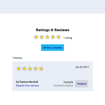
Ratings & Reviews
1
rating
Write a review
1
Review
Jan 29, 2011
by
Teymur Roshdi
0
people
Helpful
found this helpful
Report this review