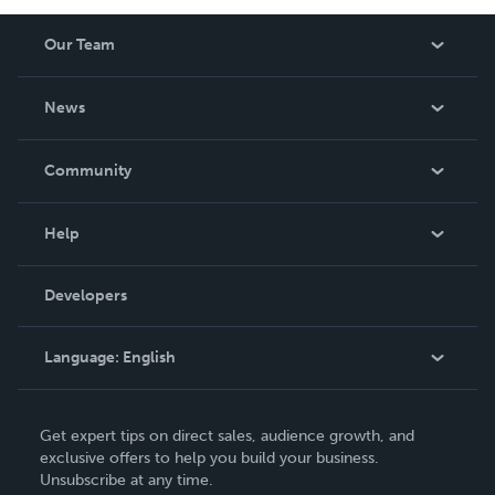
Our Team
About Us
News
Careers
In The News
Community
Events
Blog
Help
Videos
Order Lookup
Developers
Podcast
Knowledge Base
Language:
English
Contact Support
English
Get expert tips on direct sales, audience growth, and
Deutsch
exclusive offers to help you build your business.
Unsubscribe at any time.
Français