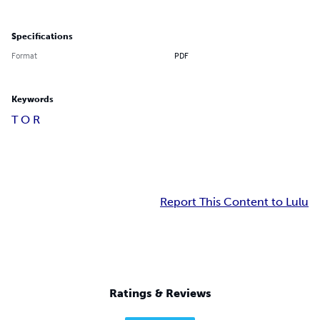
Specifications
Format
PDF
Keywords
T O R
Report This Content to Lulu
Ratings & Reviews