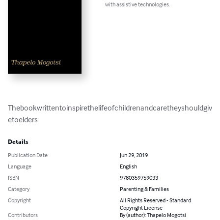
with assistive technologies.
Thebookwrittentoinspirethelifeofchildrenandcaretheyshouldgiv
etoelders
Details
Publication Date
Jun 29, 2019
Language
English
ISBN
9780359759033
Category
Parenting & Families
Copyright
All Rights Reserved - Standard
Copyright License
Contributors
By (author): Thapelo Mogotsi