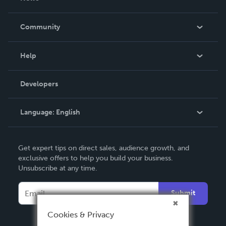
Careers
In The News
Community
Events
Blog
Help
Videos
Order Lookup
Developers
Podcast
Knowledge Base
Language:
English
Contact Support
English
Get expert tips on direct sales, audience growth, and
Deutsch
exclusive offers to help you build your business.
Unsubscribe at any time.
Français
Italiano
Submit
Español
Cookies & Privacy