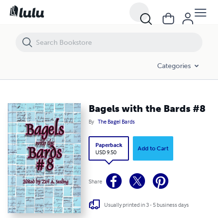
Bagels with the Bards #8
Categories
Bagels with the Bards #8
By
The Bagel Bards
Paperback
Add to Cart
USD 9.50
Share
Usually printed in 3 - 5 business days