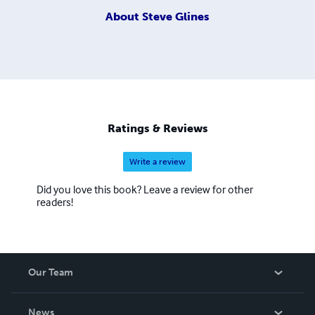
About
Steve Glines
Ratings & Reviews
Write a review
Did you love this book? Leave a review for other
readers!
Our Team
About Us
News