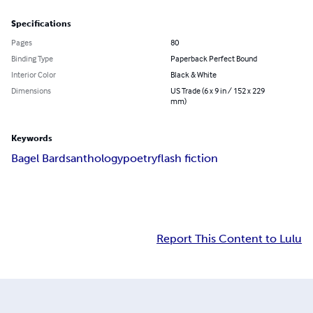
Specifications
Pages
80
Binding Type
Paperback Perfect Bound
Interior Color
Black & White
Dimensions
US Trade (6 x 9 in / 152 x 229
mm)
Keywords
Bagel Bards
anthology
poetry
flash fiction
Report This Content to Lulu