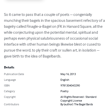
So it came to pass that a couple of poets ‐‐ congenially 
munching their bagels in the spacious basement refectory of a 
bagelry called Finagle‐a‐Bagel on JFK in Harvard Square, all the 
while conjecturing upon the potential mental, spiritual and 
perhaps even physical salubriousness of occasional social 
interface with other human beings likewise blest or cused to 
pursue the word, to ply their craft or sullen art, in isolation ‐‐ 
gave birth to the idea of Bagelbards.
Details
Publication Date
May 16, 2013
Language
English
ISBN
9781304043290
Category
Poetry
Copyright
All Rights Reserved - Standard
Copyright License
Contributors
By (author): The Bagel Bards