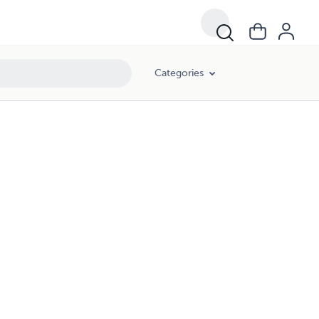
Categories