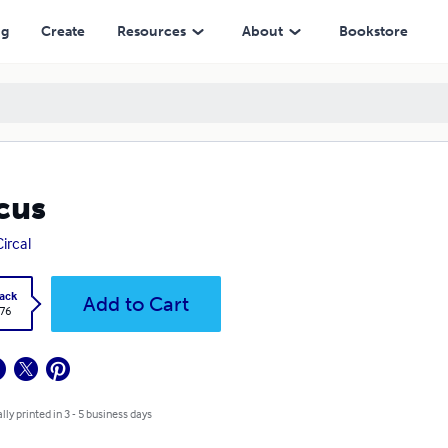
ng
Create
Resources
About
Bookstore
cus
Circal
ack
Add to Cart
.76
lly printed in 3 - 5 business days