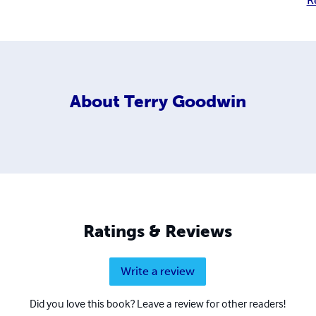
R
About
Terry Goodwin
Ratings & Reviews
Write a review
Did you love this book? Leave a review for other readers!