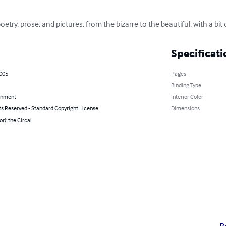
oetry, prose, and pictures, from the bizarre to the beautiful, with a b
Specificati
2005
Pages
Binding Type
inment
Interior Color
ts Reserved - Standard Copyright License
Dimensions
or): the Circal