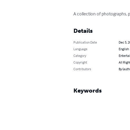
A collection of photographs, p
Details
Publication Date
Dec 5, 
Language
English
Category
Enterta
Copyright
All Righ
Contributors
By (auth
Keywords