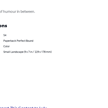
it of humour in between.
ons
54
Paperback Perfect Bound
Color
Small Landscape (9 x 7 in / 229 x 178 mm)