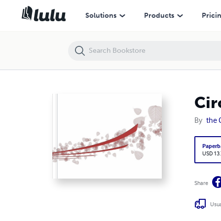
Circus
Solutions
Products
Prici
Cir
By
the 
Paperb
USD 13
Share
Usua