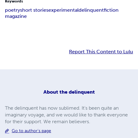
Keywords
poetry
short stories
experimental
delinquent
fiction
magazine
Report This Content to Lulu
About
the delinquent
The delinquent has now sublimed. It’s been quite an
imaginary voyage, and we would like to thank everyone
for their support. We remain believers.
Go to author's page