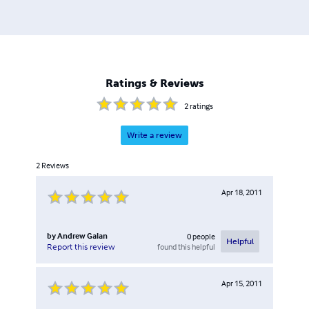
Ratings & Reviews
2
ratings
Write a review
2
Reviews
Apr 18, 2011
by
Andrew Galan
0
people
Helpful
found this helpful
Report this review
Apr 15, 2011