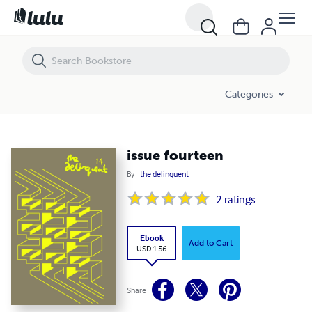
issue fourteen
Categories
issue fourteen
By
the delinquent
2
ratings
Ebook
Add to Cart
USD 1.56
Share