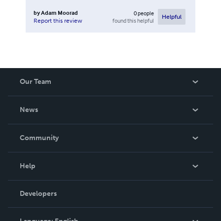
by
Adam Moorad
0
people
Helpful
found this helpful
Report this review
Our Team
About Us
News
Careers
In The News
Community
Events
Blog
Help
Videos
Order Lookup
Developers
Podcast
Knowledge Base