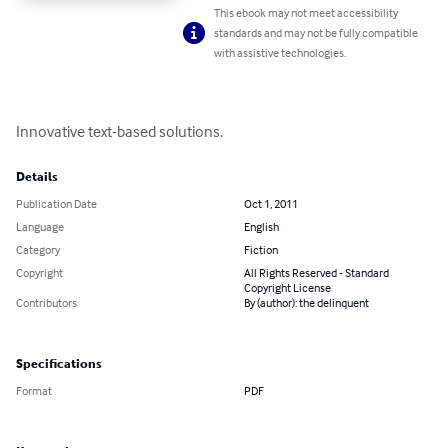
This ebook may not meet accessibility
standards and may not be fully compatible
with assistive technologies.
Innovative text-based solutions.
Details
Publication Date
Oct 1, 2011
Language
English
Category
Fiction
Copyright
All Rights Reserved - Standard
Copyright License
Contributors
By (author): the delinquent
Specifications
Format
PDF