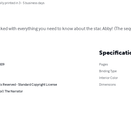
lly printed in 3 - 5 business days
cked with everything you need to know about the star, Abby!  (The seq
Specificati
2009
Pages
Binding Type
Interior Color
ts Reserved - Standard Copyright License
Dimensions
or): The Narrator