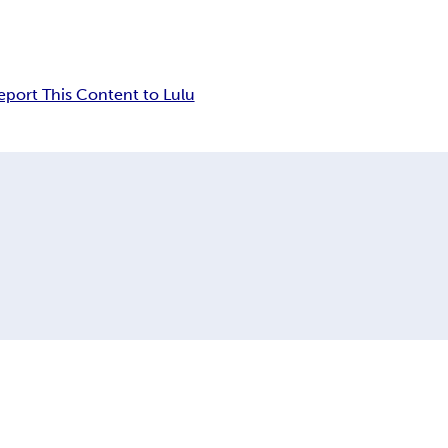
eport This Content to Lulu