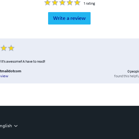
1
rating
Write a review
! It's awesome!! A have to read!!
tmaildotcom
0
peopl
found this helpfu
eview
nglish