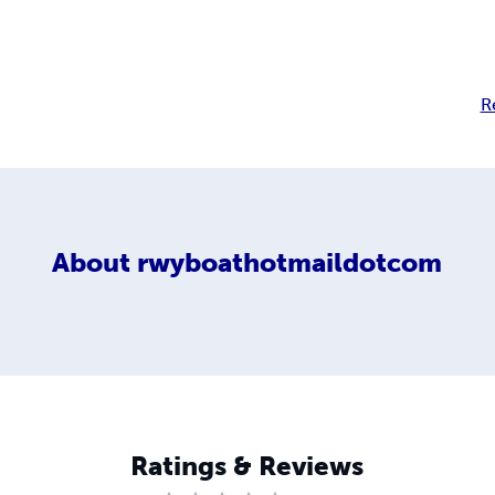
R
About
rwyboathotmaildotcom
Ratings & Reviews