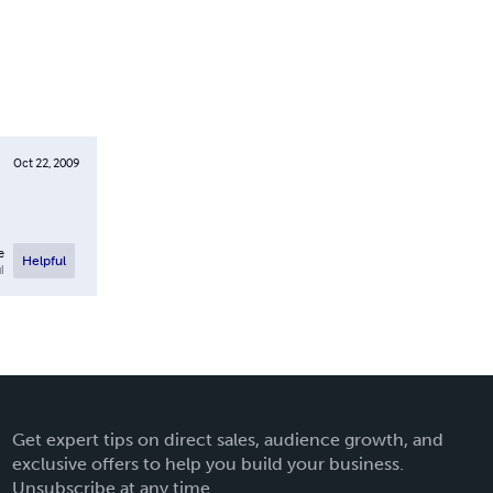
Oct 22, 2009
e
Helpful
l
Get expert tips on direct sales, audience growth, and
exclusive offers to help you build your business.
Unsubscribe at any time.