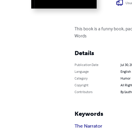
Usua
This book is a funny book, pa
Words
Details
Publication Date
Jul 30, 
Language
English
Category
Humor
Copyright
All Righ
Contributors
By (auth
Keywords
The Narrator