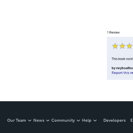
1
Review
This book rock!
by
rwyboatho
Report this r
Our Team
News
Community
Help
Developers
E