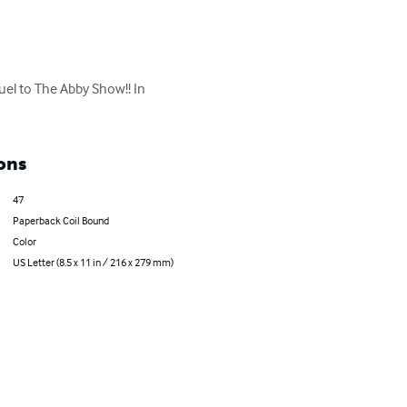
uel to The Abby Show!! In 
ons
47
Paperback Coil Bound
Color
US Letter (8.5 x 11 in / 216 x 279 mm)