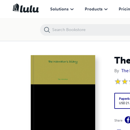
The Narrator's Diary
Solutions
Products
Prici
The
By
The 
Paperb
USD 21
Share