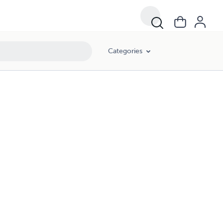
Categories