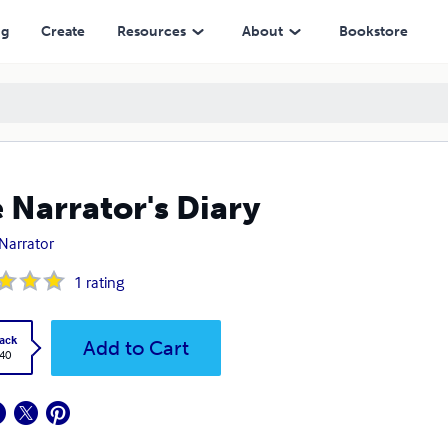
ng
Create
Resources
About
Bookstore
 Narrator's Diary
Narrator
1
rating
ack
Add to Cart
.40