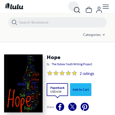
Hope
Categories
Hope
By
The Oxbow Youth Writing Project
2
ratings
Paperback
Add to Cart
USD 6.54
Share