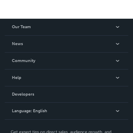
Our Team
About Us
News
Careers
In The News
Community
Events
Blog
Help
Videos
Order Lookup
Developers
Podcast
Knowledge Base
Language:
English
Contact Support
English
Get expert tips on direct sales, audience growth, and