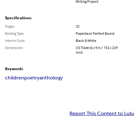
Writing Project
Specifications
Pages
32
Binding Type
Paperback Perfect Bound
Interior Color
Black & White
Dimensions
US Trade (6 x 9 in / 152 x 229
mm)
Keywords
children
poetry
anthology
Report This Content to Lulu