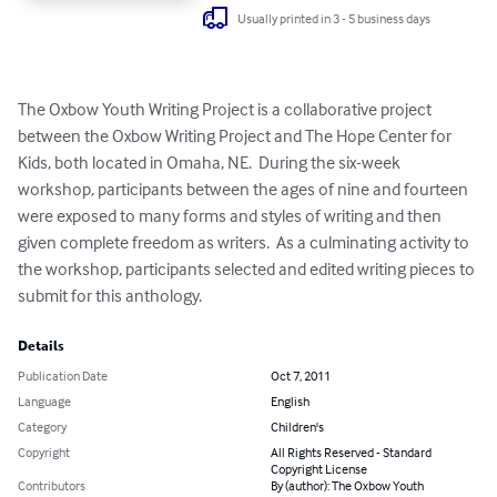
Usually printed in 3 - 5 business days
The Oxbow Youth Writing Project is a collaborative project 
between the Oxbow Writing Project and The Hope Center for 
Kids, both located in Omaha, NE.  During the six-week 
workshop, participants between the ages of nine and fourteen 
were exposed to many forms and styles of writing and then 
given complete freedom as writers.  As a culminating activity to 
the workshop, participants selected and edited writing pieces to 
submit for this anthology.
Details
Publication Date
Oct 7, 2011
Language
English
Category
Children's
Copyright
All Rights Reserved - Standard
Copyright License
Contributors
By (author): The Oxbow Youth