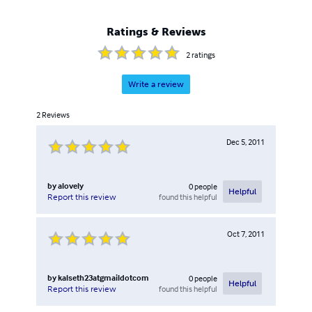
Ratings & Reviews
2
ratings
Write a review
2
Reviews
Dec 5, 2011
by
alovely
0
people
Helpful
found this helpful
Report this review
Oct 7, 2011
by
kalseth23atgmaildotcom
0
people
Helpful
found this helpful
Report this review