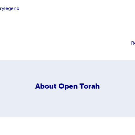
ry
legend
R
About
Open Torah