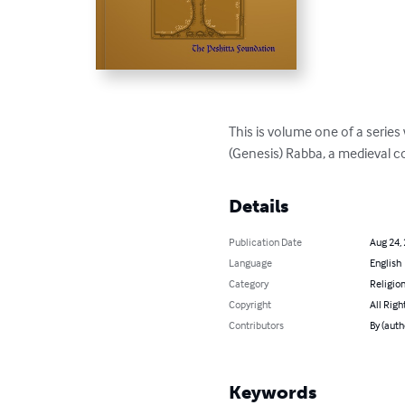
This is volume one of a series
(Genesis) Rabba, a medieval 
Details
Publication Date
Aug 24,
Language
English
Category
Religion
Copyright
All Righ
Contributors
By (auth
Keywords