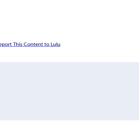
eport This Content to Lulu