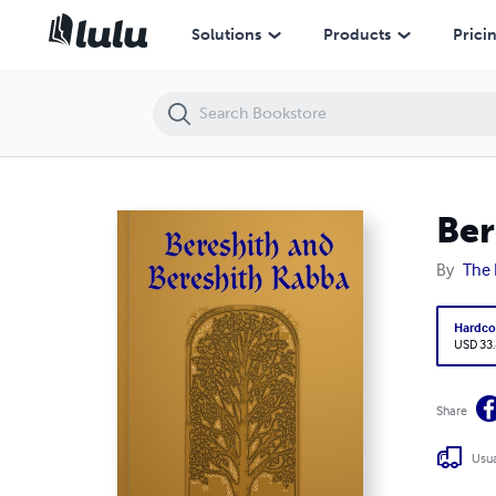
Bereshith and Bereshith Rabba
Solutions
Products
Prici
Ber
By
The 
Hardco
USD 33
Share
Usua