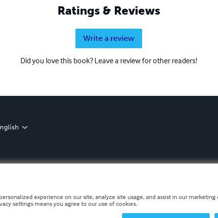
Ratings & Reviews
Write a review
Did you love this book? Leave a review for other readers!
nglish
personalized experience on our site, analyze site usage, and assist in our marketing e
ivacy settings means you agree to our use of cookies.