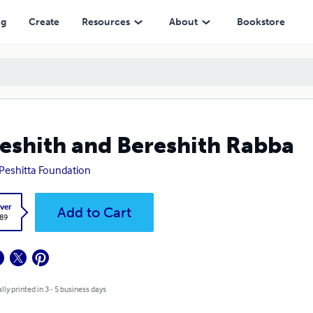
ng
Create
Resources
About
Bookstore
eshith and Bereshith Rabba
Peshitta Foundation
ver
Add to Cart
.89
lly printed in 3 - 5 business days