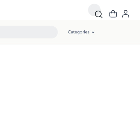
Categories