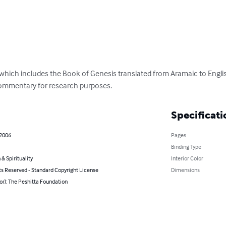
 which includes the Book of Genesis translated from Aramaic to English
commentary for research purposes.
Specificati
 2006
Pages
Binding Type
 & Spirituality
Interior Color
ts Reserved - Standard Copyright License
Dimensions
or): The Peshitta Foundation