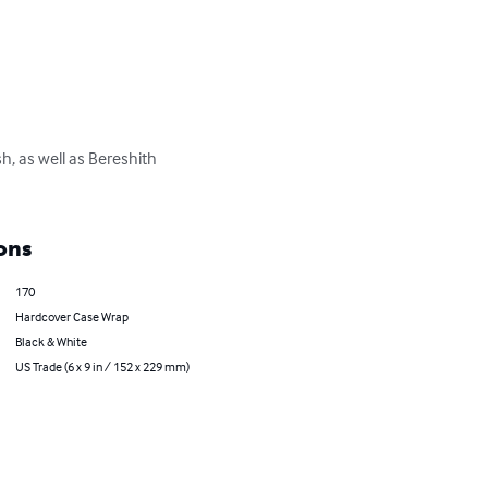
, as well as Bereshith 
ons
170
Hardcover Case Wrap
Black & White
US Trade (6 x 9 in / 152 x 229 mm)