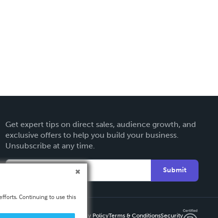
Get expert tips on direct sales, audience growth, and
exclusive offers to help you build your business.
Unsubscribe at any time.
Submit
fforts. Continuing to use this
Privacy Policy
Terms & Conditions
Security