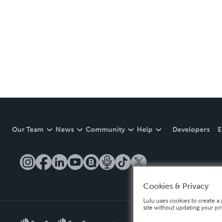
Our Team
News
Community
Help
Developers
E
Cookies & Privacy
Lulu uses cookies to create a 
site without updating your pr